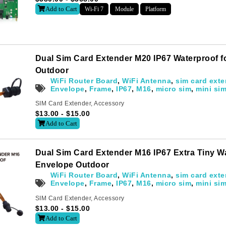
Add to Cart
Wi-Fi 7
Module
Platform
Dual Sim Card Extender M20 IP67 Waterproof 
Outdoor
WiFi Router Board
,
WiFi Antenna
,
sim card exte
Envelope
,
Frame
,
IP67
,
M16
,
micro sim
,
mini si
SIM Card Extender
,
Accessory
$
13.00
-
$
15.00
Add to Cart
Dual Sim Card Extender M16 IP67 Extra Tiny W
Envelope Outdoor
WiFi Router Board
,
WiFi Antenna
,
sim card exte
Envelope
,
Frame
,
IP67
,
M16
,
micro sim
,
mini si
SIM Card Extender
,
Accessory
$
13.00
-
$
15.00
Add to Cart