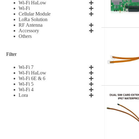
Wi-Fi HaLow
Wi-Fi
Cellular Module
LoRa Solution
RF Antenna
Accessory
Others
Filter
Wi-Fi 7
Wi-Fi HaLow
Wi-Fi 6E & 6
Wi-Fi 5
Wi-Fi 4
Lora