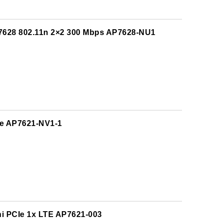
7628 802.11n 2×2 300 Mbps AP7628-NU1
CIe AP7621-NV1-1
ni PCIe 1x LTE AP7621-003