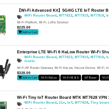
【Wi-Fi Advanced Kit】5G/4G LTE IoT Router B
WiFi Router Board
,
MT7622
,
MT7915
,
MT7916
,
b
Wi-Fi Platform
,
Wi-Fi
,
LoRa Solution
$
225.00
Add to Cart
Enterprise LTE Wi-Fi 6 HaLow Router Wi-Fi Sh
WiFi Router Board
,
MT7622
,
MT7915
,
MT7916
,
b
router
Wi-Fi AP Router Gateway
,
Wi-Fi HaLow
,
HaLow Device
,
Wi-Fi
,
H
$
328.00
Add to Cart
Wi-Fi HaLow
Wi-Fi 6E & 6
AP Router
Wi-Fi
Subscribe
o receive the up-to-date news and stay informed of the latest d
Wi-Fi Tiny IoT Router Board MTK MT7628 VPN
WiFi Router Board
,
11n
,
IoT
,
MT7628
,
Tiny boar