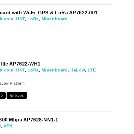
oard with Wi-Fi, GPS & LoRa AP7622-001
it coin
,
HNT
,
LoRa
,
Miner board
uttle AP7622-WH1
it coin
,
HNT
,
LoRa
,
Miner board
,
HaLow
,
LTE
aLow Platform
 5
AP Rouer
evelopments.
 300 Mbps AP7628-NN1-1
d
,
VPN