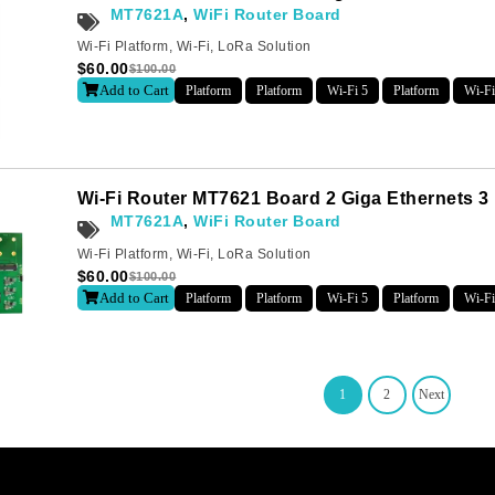
MT7621A
,
WiFi Router Board
Wi-Fi Platform
,
Wi-Fi
,
LoRa Solution
$
60.00
$
100.00
Add to Cart
Platform
Platform
Wi-Fi 5
Platform
Wi-Fi
Wi-Fi Router MT7621 Board 2 Giga Ethernets 3
MT7621A
,
WiFi Router Board
Wi-Fi Platform
,
Wi-Fi
,
LoRa Solution
$
60.00
$
100.00
Add to Cart
Platform
Platform
Wi-Fi 5
Platform
Wi-Fi
1
2
Next