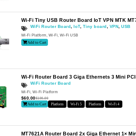
Wi-Fi Tiny USB Router Board IoT VPN MTK MT
WiFi Router Board
,
IoT
,
Tiny board
,
VPN
,
USB
Wi-Fi Platform
,
Wi-Fi
,
Wi-Fi USB
Add to Cart
Wi-Fi Router Board 3 Giga Ethernets 3 Mini P
WiFi Router Board
Wi-Fi
,
Wi-Fi Platform
$
60.00
$
100.00
Add to Cart
Platform
Wi-Fi 5
Platform
Wi-Fi 4
MT7621A Router Board 2x Giga Ethernet 1× Mi