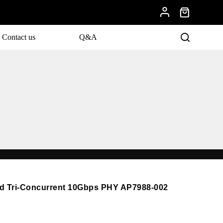
Contact us
Q&A
nd Tri-Concurrent 10Gbps PHY AP7988-002