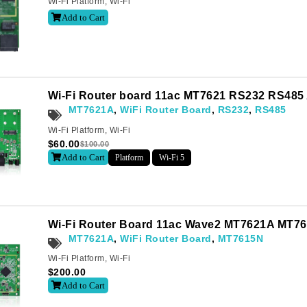
Wi-Fi Platform
,
Wi-Fi
Add to Cart
Last
Wi-Fi Router board 11ac MT7621 RS232 RS485
MT7621A
,
WiFi Router Board
,
RS232
,
RS485
Wi-Fi Platform
,
Wi-Fi
letter to receive news updates
*
$
60.00
$
100.00
Add to Cart
Platform
Wi-Fi 5
sletter?
Wi-Fi Router Board 11ac Wave2 MT7621A MT7
MT7621A
,
WiFi Router Board
,
MT7615N
Wi-Fi Platform
,
Wi-Fi
$
200.00
Add to Cart