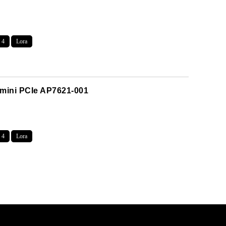
 4
Lora
 mini PCIe AP7621-001
 4
Lora