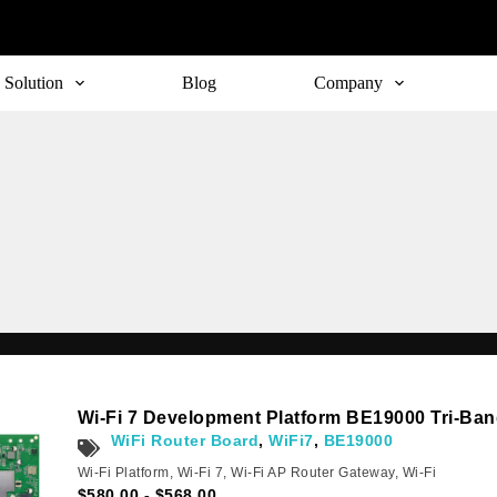
Solution
Blog
Company
Wi-Fi 7 Development Platform BE19000 Tri-Ba
WiFi Router Board
,
WiFi7
,
BE19000
Wi-Fi Platform
,
Wi-Fi 7
,
Wi-Fi AP Router Gateway
,
Wi-Fi
$
580.00
-
$
568.00