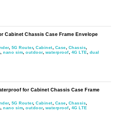
for Cabinet Chassis Case Frame Envelope
nder
,
5G Router
,
Cabinet
,
Case
,
Chassis
,
m
,
nano sim
,
outdoor
,
waterproof
,
4G LTE
,
dual
aterproof for Cabinet Chassis Case Frame
nder
,
5G Router
,
Cabinet
,
Case
,
Chassis
,
m
,
nano sim
,
outdoor
,
waterproof
,
4G LTE