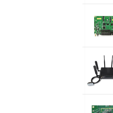
Subscribe t
Name
*