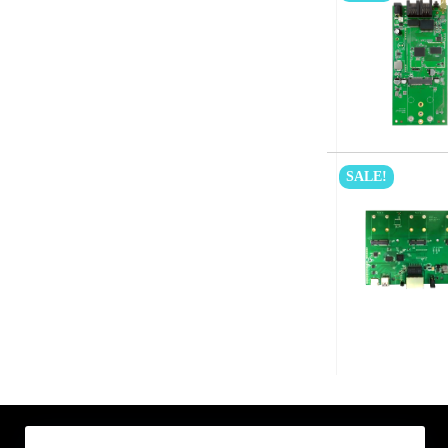
SALE!