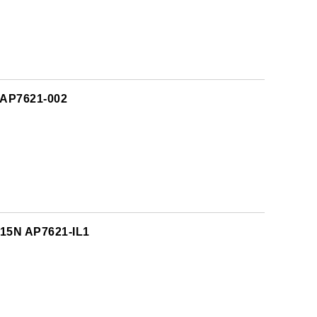
 AP7621-002
615N AP7621-IL1