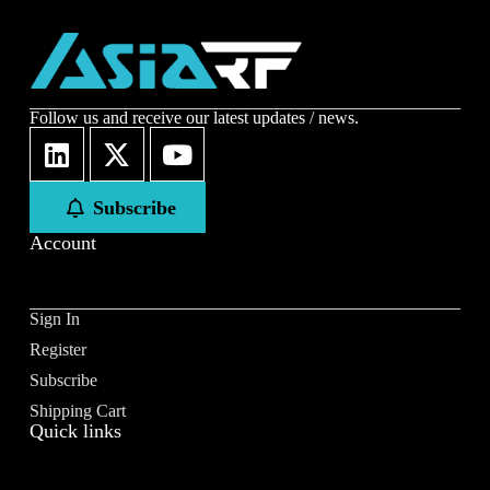
Name
*
First
Last
Follow us and receive our latest updates / news.
Email
*
Subscribe
Account
Subscribe to our newsletter to receive news updates
*
Sign In
I agree
Register
Sign-up to our newsletter?
Subscribe
Shipping Cart
Quick links
Submit