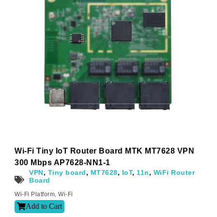
Wi-Fi Tiny IoT Router Board MTK MT7628 VPN
300 Mbps AP7628-NN1-1
VPN
,
Tiny board
,
MT7628
,
IoT
,
11n
,
WiFi Router
Board
Wi-Fi Platform
,
Wi-Fi
Add to Cart