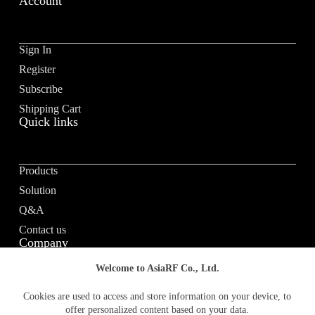
Account
Sign In
Register
Subscribe
Shipping Cart
Quick links
Products
Solution
Q&A
Contact us
Company
Welcome to AsiaRF Co., Ltd.
About us
Cookies are used to access and store information on your device, to
offer personalized content based on your data.
Vision / Mission