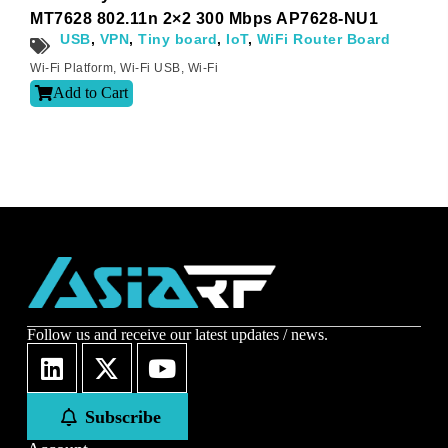
Sign-up to our newsletter?
MT7628 802.11n 2×2 300 Mbps AP7628-NU1
USB
,
VPN
,
Tiny board
,
IoT
,
WiFi Router Board
Wi-Fi Platform
,
Wi-Fi USB
,
Wi-Fi
Submit
Add to Cart
A
l
t
e
r
n
a
t
i
v
e
:
Follow us and receive our latest updates / news.
Subscribe