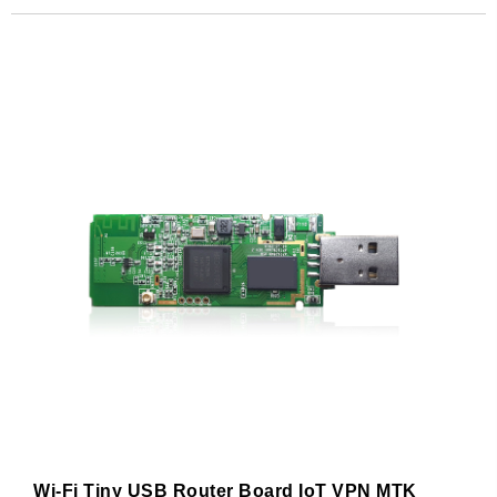
Subscribe
Subscribe to receive the up-to-date news and stay
informed of the latest developments.
Name
*
First
Last
Email
*
Subscribe to our newsletter to receive news updates
*
I agree
Wi-Fi Tiny USB Router Board IoT VPN MTK