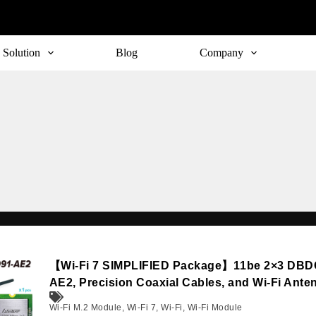
Solution
Blog
Company
【Wi-Fi 7 SIMPLIFIED Package】11be 2×3 DBD
AE2, Precision Coaxial Cables, and Wi-Fi Ante
Wi-Fi M.2 Module
,
Wi-Fi 7
,
Wi-Fi
,
Wi-Fi Module