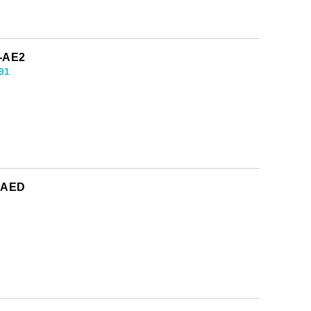
1-AE2
91
0-AED