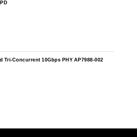
NPD
nd Tri-Concurrent 10Gbps PHY AP7988-002