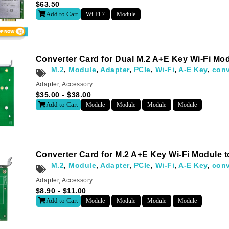
$
63.50
Add to Cart
Wi-Fi 7
Module
Converter Card for Dual M.2 A+E Key Wi-Fi M
M.2
,
Module
,
Adapter
,
PCIe
,
Wi-Fi
,
A-E Key
,
conv
Adapter
,
Accessory
$
35.00
-
$
38.00
Add to Cart
Module
Module
Module
Module
Converter Card for M.2 A+E Key Wi-Fi Module
M.2
,
Module
,
Adapter
,
PCIe
,
Wi-Fi
,
A-E Key
,
conv
Adapter
,
Accessory
$
8.90
-
$
11.00
Add to Cart
Module
Module
Module
Module