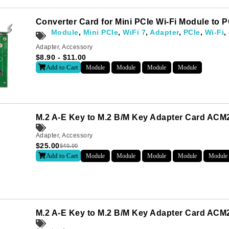
Converter Card for Mini PCIe Wi-Fi Module to
Module
,
Mini PCIe
,
WiFi 7
,
Adapter
,
PCIe
,
Wi-Fi
,
Adapter
,
Accessory
$
8.90
-
$
11.00
Add to Cart
Module
Module
Module
Module
M.2 A-E Key to M.2 B/M Key Adapter Card AC
Adapter
,
Accessory
$
25.00
$
40.00
Add to Cart
Module
Module
Module
Module
Module
Subscribe
o receive the up-to-date news and stay informed of the latest d
M.2 A-E Key to M.2 B/M Key Adapter Card ACM2