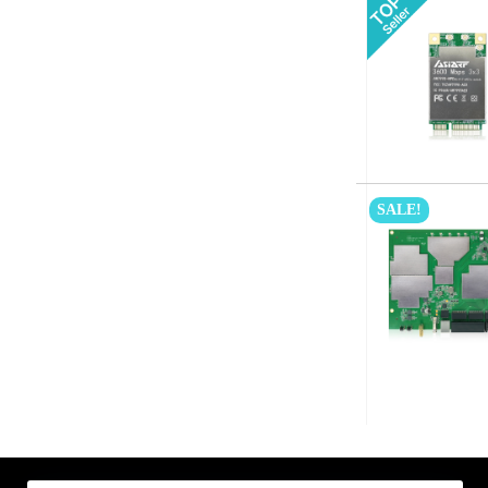
SALE!