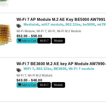
Wi-Fi 7 AP Module M.2 AE Key BE5000 AW799
Mediatek
,
wifi7 module
,
802.11be
,
be5000
,
mt79
Wi-Fi Module
,
Wi-Fi 7
,
Wi-Fi
,
Wi-Fi M.2 Module
$
52.00
-
$
58.00
Add to Cart
Wi-Fi 7
Module
Wi-Fi 7 BE3600 M.2 AE key AP Module AW799
WiFi 7
,
802.11be
,
BE3600
,
Wi-Fi 7 module
Wi-Fi 7
,
Wi-Fi M.2 Module
$
43.00
-
$
48.00
Add to Cart
Wi-Fi 7
Module