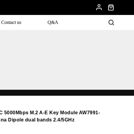
Contact us
Q&A
C 5000Mbps M.2 A-E Key Module AW7991-
nna Dipole dual bands 2.4/5GHz