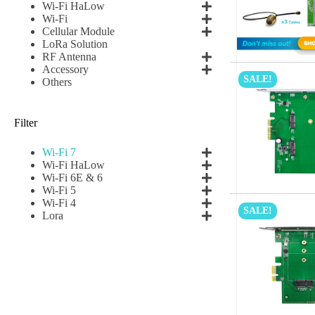
Wi-Fi HaLow
Wi-Fi
Cellular Module
LoRa Solution
RF Antenna
Accessory
SALE!
Others
Filter
Wi-Fi 7
Wi-Fi HaLow
Wi-Fi 6E & 6
Wi-Fi 5
Wi-Fi 4
SALE!
Lora