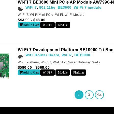
Wi-Fi 7 BE3600 Mini PCIe AP Module AW7990-
WiFi 7
,
802.11be
,
BE3600
,
Wi-Fi 7 module
Wi-Fi 7
,
Wi-Fi Mini PCIe
,
Wi-Fi
,
Wi-Fi Module
$
43.00
-
$
48.00
Add to Cart
Wi-Fi 7
Module
Wi-Fi 7 Development Platform BE19000 Tri-Ba
WiFi Router Board
,
WiFi7
,
BE19000
Wi-Fi Platform
,
Wi-Fi 7
,
Wi-Fi AP Router Gateway
,
Wi-Fi
$
580.00
-
$
568.00
Add to Cart
Wi-Fi 7
Module
Platform
1
2
Next