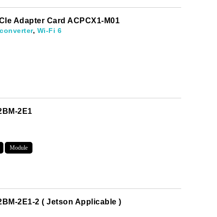
 PCIe Adapter Card ACPCX1-M01
converter
,
Wi-Fi 6
M2BM-2E1
Module
evelopments.
BM-2E1-2 ( Jetson Applicable )