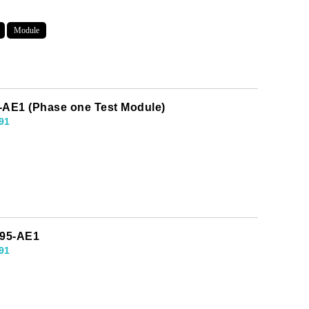
Module
-AE1 (Phase one Test Module)
91
995-AE1
91