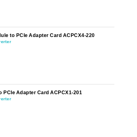
odule to PCIe Adapter Card ACPCX4-220
erter
 to PCIe Adapter Card ACPCX1-201
erter