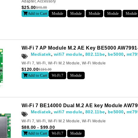
Adapter
,
Accessory
$
25.00
$
40.00
Add to Cart
Module
Module
Module
Module
Module
Last
Wi-Fi 7 AP Module M.2 AE Key BE5000 AW7991
Mediatek
,
wifi7 module
,
802.11be
,
be5000
,
mt79
letter to receive news updates
*
Wi-Fi 7
,
Wi-Fi
,
Wi-Fi M.2 Module
,
Wi-Fi Module
$
120.00
$
150.00
Add to Cart
Wi-Fi 7
Module
sletter?
Wi-Fi 7 BE14000 Dual M.2 AE key Module AW7
Mediatek
,
wifi7 module
,
802.11be
,
be5000
,
mt79
Wi-Fi 7
,
Wi-Fi
,
Wi-Fi M.2 Module
,
Wi-Fi Module
$
88.00
-
$
99.00
Add to Cart
Wi-Fi 7
Module