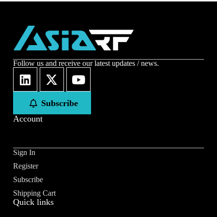
Follow us and receive our latest updates / news.
Subscribe
Account
Sign In
Register
Subscribe
Shipping Cart
Quick links