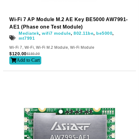
Wi-Fi 7 AP Module M.2 AE Key BE5000 AW7991-
AE1 (Phase one Test Module)
Mediatek
,
wifi7 module
,
802.11be
,
be5000
,
mt7991
Wi-Fi 7
,
Wi-Fi
,
Wi-Fi M.2 Module
,
Wi-Fi Module
$
120.00
$
150.00
Add to Cart