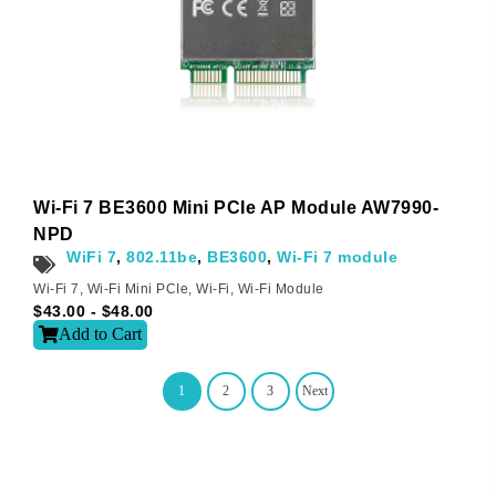
Wi-Fi 7 BE3600 Mini PCIe AP Module AW7990-
NPD
WiFi 7
,
802.11be
,
BE3600
,
Wi-Fi 7 module
Wi-Fi 7
,
Wi-Fi Mini PCIe
,
Wi-Fi
,
Wi-Fi Module
$
43.00
-
$
48.00
Add to Cart
1
2
3
Next