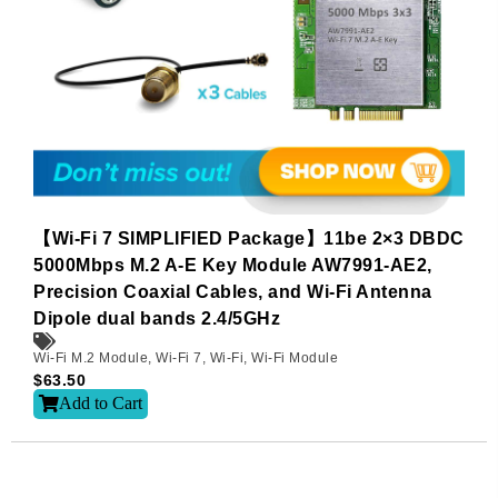
【Wi-Fi 7 SIMPLIFIED Package】11be 2×3 DBDC
5000Mbps M.2 A-E Key Module AW7991-AE2,
Precision Coaxial Cables, and Wi-Fi Antenna
Dipole dual bands 2.4/5GHz
Wi-Fi M.2 Module
,
Wi-Fi 7
,
Wi-Fi
,
Wi-Fi Module
$
63.50
Add to Cart
Subscribe
Subscribe to receive the up-to-date news and stay
informed of the latest developments.