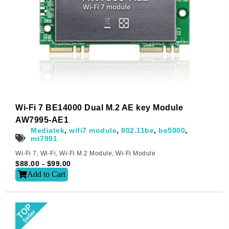
Wi-Fi 7 BE14000 Dual M.2 AE key Module
AW7995-AE1
Mediatek
,
wifi7 module
,
802.11be
,
be5000
,
mt7991
Wi-Fi 7
,
Wi-Fi
,
Wi-Fi M.2 Module
,
Wi-Fi Module
$
88.00
-
$
99.00
Add to Cart