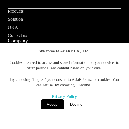
Products
Solution
Q&A
Contact us
Company
Welcome to AsiaRF Co., Ltd.
About us
Cookies are used to access and store information on your device, to
offer personalized content based on your data.
Vision / Mission
News & media
By choosing "I agree" you consent to AsiaRF's use of cookies. You
Terms of Use
can refuse by choosing "Decline".
Privacy policy
Privacy Policy
Accept
Decline
© 1996-2026 AsiaRF Co., Ltd. All Rights Reserved