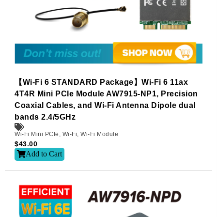
【Wi-Fi 6 STANDARD Package】Wi-Fi 6 11ax
4T4R Mini PCIe Module AW7915-NP1, Precision
Coaxial Cables, and Wi-Fi Antenna Dipole dual
bands 2.4/5GHz
Wi-Fi Mini PCIe
,
Wi-Fi
,
Wi-Fi Module
$
43.00
Add to Cart