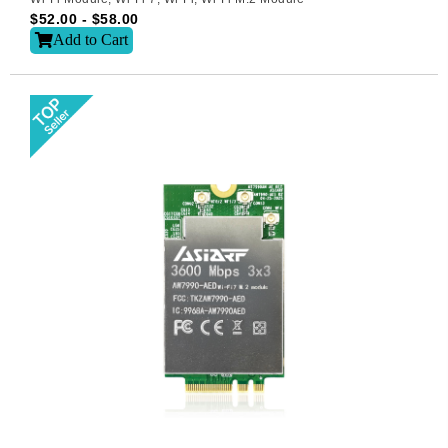
$
52.00
-
$
58.00
Add to Cart