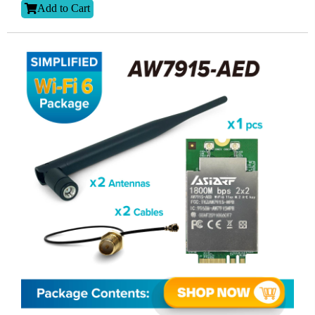
Add to Cart