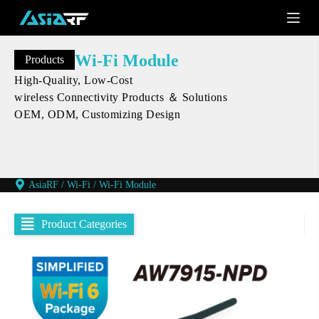
S
k
i
p
Wi-Fi Module
Products
t
o
High-Quality, Low-Cost
c
wireless Connectivity Products ＆ Solutions
o
OEM, ODM, Customizing Design
n
t
e
n
t
AsiaRF
/
Wi-Fi
/
Wi-Fi Module
Product Categories