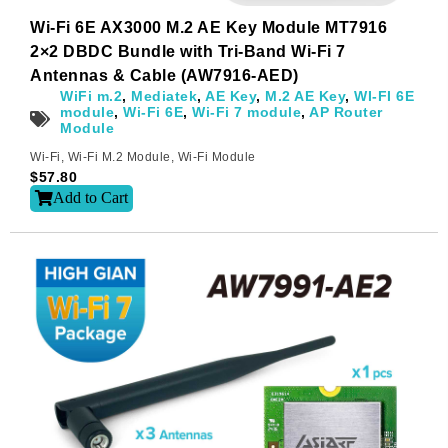
Wi-Fi 6E AX3000 M.2 AE Key Module MT7916
2×2 DBDC Bundle with Tri-Band Wi-Fi 7
Antennas & Cable (AW7916-AED)
WiFi m.2
,
Mediatek
,
AE Key
,
M.2 AE Key
,
WI-FI 6E
module
,
Wi-Fi 6E
,
Wi-Fi 7 module
,
AP Router
Module
Wi-Fi
,
Wi-Fi M.2 Module
,
Wi-Fi Module
$
57.80
Add to Cart