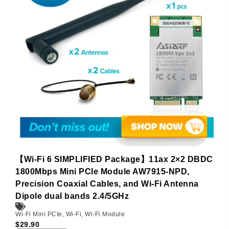
【Wi-Fi 6 SIMPLIFIED Package】11ax 2×2 DBDC
1800Mbps Mini PCIe Module AW7915-NPD,
Precision Coaxial Cables, and Wi-Fi Antenna
Dipole dual bands 2.4/5GHz
Wi-Fi Mini PCIe
,
Wi-Fi
,
Wi-Fi Module
$
29.90