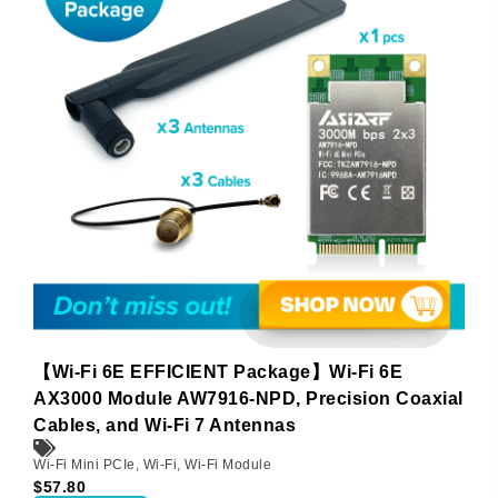
【Wi-Fi 6E EFFICIENT Package】Wi-Fi 6E
AX3000 Module AW7916-NPD, Precision Coaxial
Cables, and Wi-Fi 7 Antennas
Wi-Fi Mini PCIe
,
Wi-Fi
,
Wi-Fi Module
$
57.80