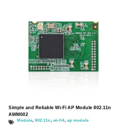
Name
*
First
Last
Email
*
Subscribe to our newsletter to receive news updates
*
I agree
Sign-up to our newsletter?
Simple and Reliable Wi-Fi AP Module 802.11n
AWM002
Submit
Module
,
802.11n
,
wi-fi4
,
ap module