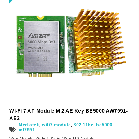
Wi-Fi 7 AP Module M.2 AE Key BE5000 AW7991-
AE2
Mediatek
,
wifi7 module
,
802.11be
,
be5000
,
mt7991
Wi-Fi Module
,
Wi-Fi 7
,
Wi-Fi
,
Wi-Fi M.2 Module