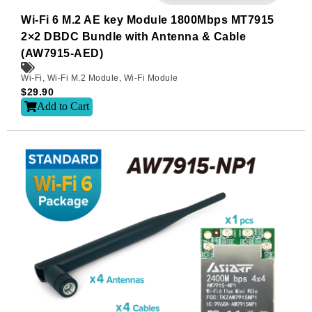
Wi-Fi 6 M.2 AE key Module 1800Mbps MT7915
2×2 DBDC Bundle with Antenna & Cable
(AW7915-AED)
Wi-Fi
,
Wi-Fi M.2 Module
,
Wi-Fi Module
$
29.90
Add to Cart