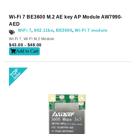
Wi-Fi 7 BE3600 M.2 AE key AP Module AW7990-
AED
WiFi 7
,
802.11be
,
BE3600
,
Wi-Fi 7 module
Wi-Fi 7
,
Wi-Fi M.2 Module
$
43.00
-
$
48.00
Add to Cart