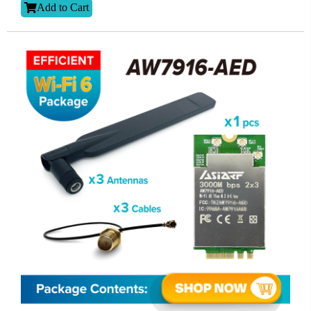
Add to Cart