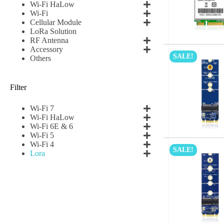
Name
*
Wi-Fi HaLow
Wi-Fi
Cellular Module
LoRa Solution
RF Antenna
First
Accessory
SALE!
Others
Email
*
Filter
Wi-Fi 7
Wi-Fi HaLow
Subscribe to our news
Wi-Fi 6E & 6
Wi-Fi 5
I agree
Wi-Fi 4
SALE!
Lora
Sign-up to our new
Submit
A