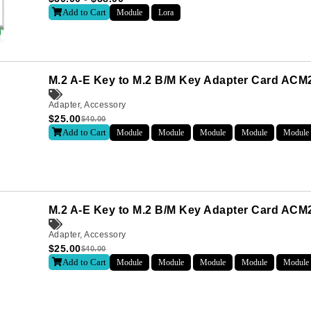
Add to Cart
Module
Lora
Last
M.2 A-E Key to M.2 B/M Key Adapter Card AC
Adapter
,
Accessory
$
25.00
$
40.00
Add to Cart
Module
Module
Module
Module
Module
letter to receive news updates
*
M.2 A-E Key to M.2 B/M Key Adapter Card ACM2
sletter?
Adapter
,
Accessory
$
25.00
$
40.00
Add to Cart
Module
Module
Module
Module
Module