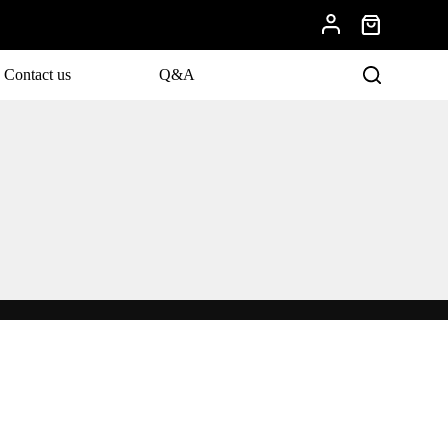
Contact us
Q&A
evelopments.