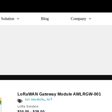
Solution
Blog
Company
Subscribe
LoRaWAN Gateway Module AWLRGW-001
o receive the up-to-date news and stay informed of the latest d
iot module
,
IoT
LoRa Solution
$
30.00
-
$
38.00