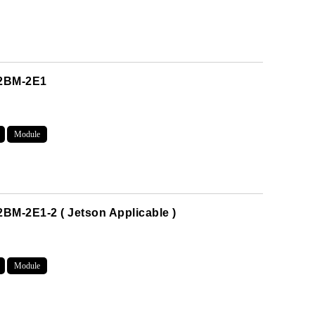
M2BM-2E1
Module
BM-2E1-2 ( Jetson Applicable )
Module