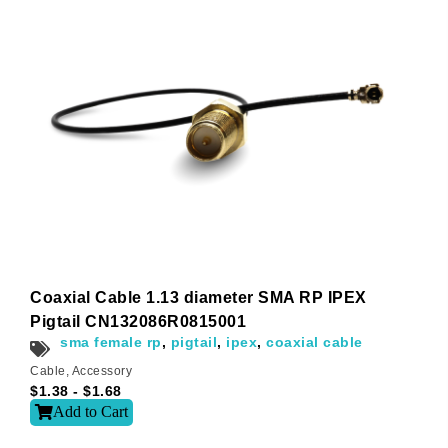
t
i
v
e
:
Coaxial Cable 1.13 diameter SMA RP IPEX
Pigtail CN132086R0815001
sma female rp
,
pigtail
,
ipex
,
coaxial cable
Cable
,
Accessory
$
1.38
-
$
1.68
Add to Cart