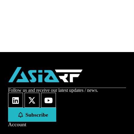
Follow us and receive our latest updates / news.
Subscribe
Account