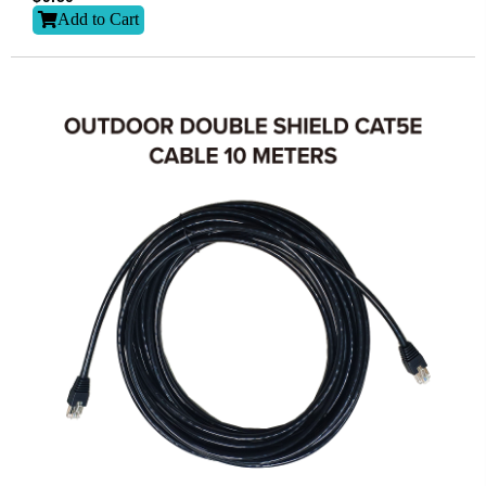
Add to Cart