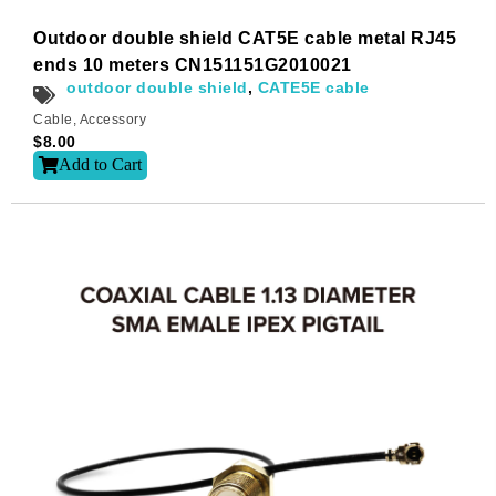
Outdoor double shield CAT5E cable metal RJ45
ends 10 meters CN151151G2010021
outdoor double shield
,
CATE5E cable
Cable
,
Accessory
$
8.00
Add to Cart
Subscribe
Subscribe to receive the up-to-date news and stay
informed of the latest developments.
Name
*
First
Last