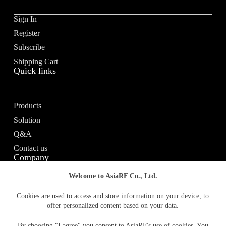
Sign In
Register
Subscribe
Shipping Cart
Quick links
Products
Solution
Q&A
Contact us
Company
Welcome to AsiaRF Co., Ltd.
About us
Cookies are used to access and store information on your device, to
offer personalized content based on your data.
Vision / Mission
News & media
By choosing "I agree" you consent to AsiaRF's use of cookies. You