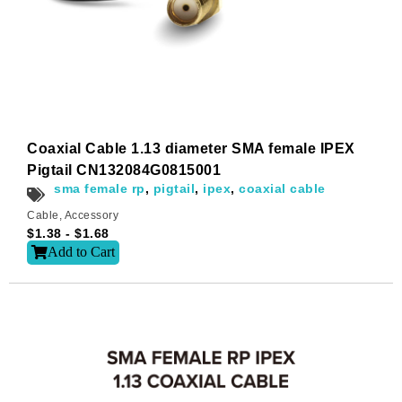
Email
*
Subscribe to our newsletter to receive news updates
*
Coaxial Cable 1.13 diameter SMA female IPEX
I agree
Pigtail CN132084G0815001
sma female rp
,
pigtail
,
ipex
,
coaxial cable
Sign-up to our newsletter?
Cable
,
Accessory
$
1.38
-
$
1.68
Add to Cart
Submit
A
l
t
e
r
n
a