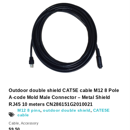
Outdoor double shield CAT5E cable M12 8 Pole
A-code Mold Male Connector – Metal Shield
RJ45 10 meters CN286151G2010021
M12 8 pins
,
outdoor double shield
,
CATE5E
cable
Cable
,
Accessory
$
9.50