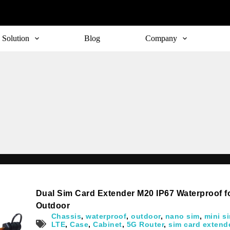
Solution
Blog
Company
Dual Sim Card Extender M20 IP67 Waterproof 
Outdoor
Chassis
,
waterproof
,
outdoor
,
nano sim
,
mini s
LTE
,
Case
,
Cabinet
,
5G Router
,
sim card extend