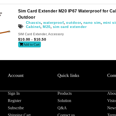
Sim Card Extender M20 IP67 Waterproof for C
Outdoor
Chassis
,
waterproof
,
outdoor
,
nano sim
,
mini s
Cabinet
,
M20
,
sim card extender
SIM Card Extender
,
Accessory
$
10.00
-
$
10.50
Add to Cart
Account
Quick links
Com
Sign In
Products
Abou
Register
Solution
Visio
Subscribe
Q&A
News
Shipping Cart
Contact us
Term