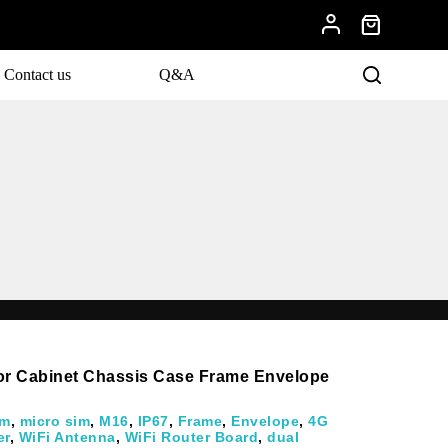
Contact us
Q&A
for Cabinet Chassis Case Frame Envelope
im
,
micro sim
,
M16
,
IP67
,
Frame
,
Envelope
,
4G
er
,
WiFi Antenna
,
WiFi Router Board
,
dual