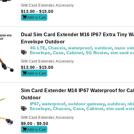
Subscribe
SIM Card Extender
,
Accessory
o receive the up-to-date news and stay informed of the latest d
$
13.00
-
$
15.00
Add to Cart
Dual Sim Card Extender M16 IP67 Extra Tiny W
Envelope Outdoor
4G LTE
,
Chassis
,
waterproof
,
outdoor
,
nano si
Envelope
,
Case
,
Cabinet
,
5G Router
,
sim card e
Last
SIM Card Extender
,
Accessory
$
13.00
-
$
15.00
Add to Cart
Sim Card Extender M16 IP67 Waterproof for C
Outdoor
letter to receive news updates
*
IP67
,
waterproof
,
outdoor gateway
,
outdoor
,
nb
Envelope
,
Chassis
,
Case
,
Cabinet
,
sim card ext
SIM Card Extender
,
Accessory
$
9.00
-
$
9.50
sletter?
Add to Cart