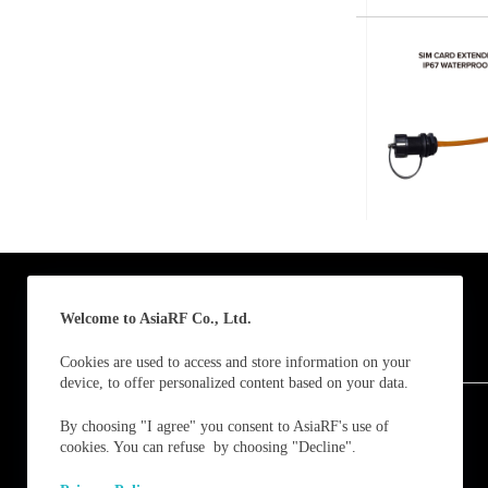
Submit
A
l
t
e
r
n
a
t
i
v
e
:
Welcome to AsiaRF Co., Ltd.
Cookies are used to access and store information on your
device, to offer personalized content based on your data.
Follow us and receive our latest updates / news.
By choosing "I agree" you consent to AsiaRF's use of
cookies. You can refuse by choosing "Decline".