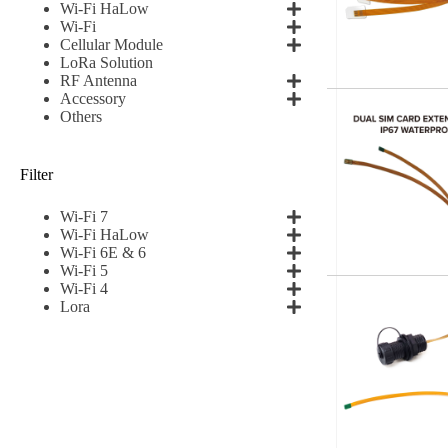
Wi-Fi HaLow
Wi-Fi
Subscribe t
Cellular Module
LoRa Solution
RF Antenna
Accessory
Name
*
Others
Filter
First
Wi-Fi 7
Email
*
Wi-Fi HaLow
Wi-Fi 6E & 6
Wi-Fi 5
Wi-Fi 4
Lora
Subscribe to our news
I agree
Sign-up to our new