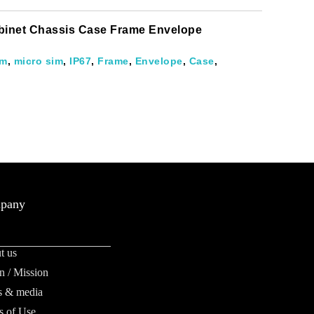
abinet Chassis Case Frame Envelope
im
,
micro sim
,
IP67
,
Frame
,
Envelope
,
Case
,
pany
t us
n / Mission
 & media
s of Use