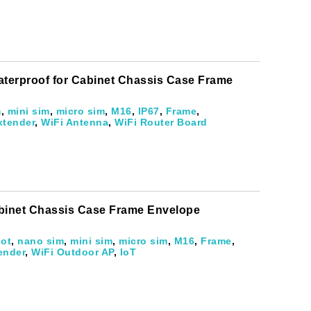
evelopments.
aterproof for Cabinet Chassis Case Frame
m
,
mini sim
,
micro sim
,
M16
,
IP67
,
Frame
,
xtender
,
WiFi Antenna
,
WiFi Router Board
abinet Chassis Case Frame Envelope
iot
,
nano sim
,
mini sim
,
micro sim
,
M16
,
Frame
,
ender
,
WiFi Outdoor AP
,
IoT