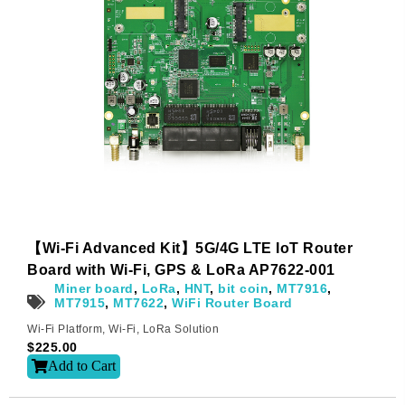
【Wi-Fi Advanced Kit】5G/4G LTE IoT Router
Board with Wi-Fi, GPS & LoRa AP7622-001
Miner board
,
LoRa
,
HNT
,
bit coin
,
MT7916
,
MT7915
,
MT7622
,
WiFi Router Board
Wi-Fi Platform
,
Wi-Fi
,
LoRa Solution
$
225.00
Add to Cart