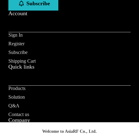
Subscribe
Account
Sign In
Register
Subscribe
Shipping Cart
Quick links
Products
Solution
Q&A
Contact us
Company
Welcome to AsiaRF Co., Ltd.