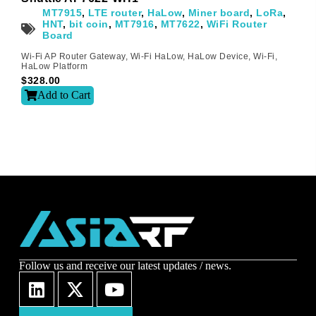
MT7915
,
LTE router
,
HaLow
,
Miner board
,
LoRa
,
Sign-up to our newsletter?
HNT
,
bit coin
,
MT7916
,
MT7622
,
WiFi Router
Board
Wi-Fi AP Router Gateway
,
Wi-Fi HaLow
,
HaLow Device
,
Wi-Fi
,
HaLow Platform
Submit
$
328.00
Add to Cart
A
l
t
e
r
n
a
t
i
v
e
:
Follow us and receive our latest updates / news.