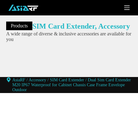
S
k
i
p
SIM Card Extender
,
Accessory
Products
t
o
A wide range of diverse & inclusive accessories are available for
c
you
o
n
t
e
n
t
AsiaRF
/
Accessory
/
SIM Card Extender
/
Dual Sim Card Extender
M20 IP67 Waterproof for Cabinet Chassis Case Frame Envelope
Outdoor