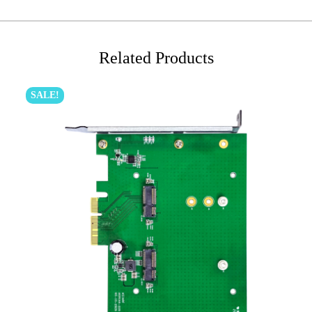
Related Products
SALE!