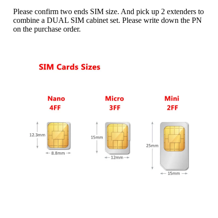
Name
*
Please confirm two ends SIM size. And pick up 2 extenders to
combine a DUAL SIM cabinet set. Please write down the PN
on the purchase order.
First
Last
Email
*
Subscribe to our newsletter to receive news updates
*
I agree
Sign-up to our newsletter?
Submit
A