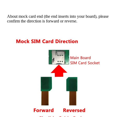
l
t
e
About mock card end (the end inserts into your board), please
r
confirm the direction is forward or reverse.
n
a
t
i
v
e
: