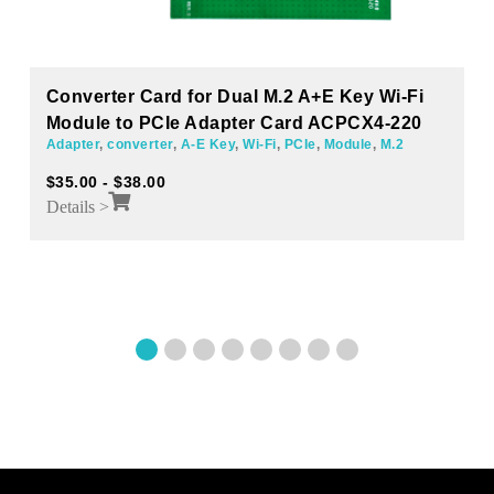
Converter Card for Dual M.2 A+E Key Wi-Fi
Module to PCIe Adapter Card ACPCX4-220
Adapter
,
converter
,
A-E Key
,
Wi-Fi
,
PCIe
,
Module
,
M.2
$
35.00
-
$
38.00
Details >
1
2
3
4
5
6
7
8