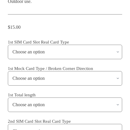
Outdoor use.
$
15.00
1st SIM Card Slot Real Card Type
1st Mock Card Type / Broken Corner Direction
1st Total length
2nd SIM Card Slot Real Card Type