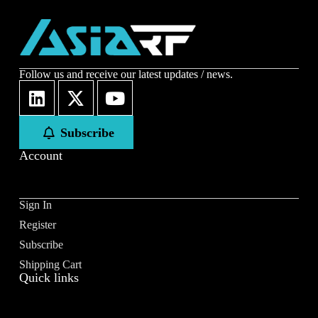
Follow us and receive our latest updates / news.
Subscribe
Account
Sign In
Register
Subscribe
Shipping Cart
Quick links