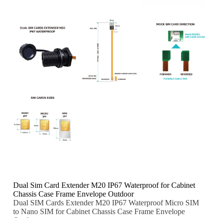
Dual Sim Card Extender M20 IP67 Waterproof for Cabinet
Chassis Case Frame Envelope Outdoor
Dual SIM Cards Extender M20 IP67 Waterproof Micro SIM
to Nano SIM for Cabinet Chassis Case Frame Envelope