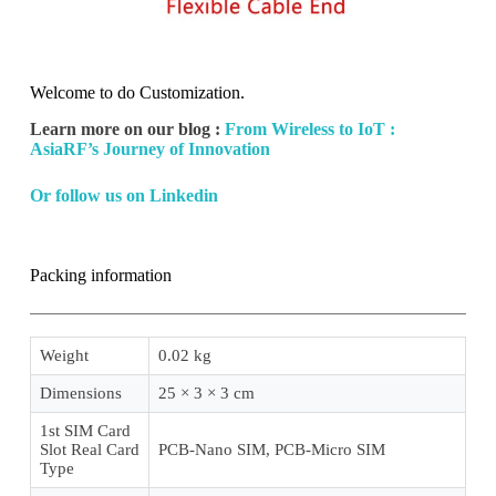
Welcome to do Customization.
Learn more on our blog :
From Wireless to IoT :
AsiaRF’s Journey of Innovation
Or follow us on Linkedin
Packing information
Weight
0.02 kg
Dimensions
25 × 3 × 3 cm
1st SIM Card
Slot Real Card
PCB-Nano SIM, PCB-Micro SIM
Type