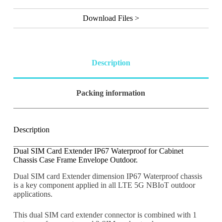
l
t
Download Files >
e
r
n
a
t
Description
i
v
e
Packing information
:
Description
Dual SIM Card Extender IP67 Waterproof for Cabinet
Chassis Case Frame Envelope Outdoor.
Dual SIM card Extender dimension IP67 Waterproof chassis
is a key component applied in all LTE 5G NBIoT outdoor
applications.
This dual SIM card extender connector is combined with 1