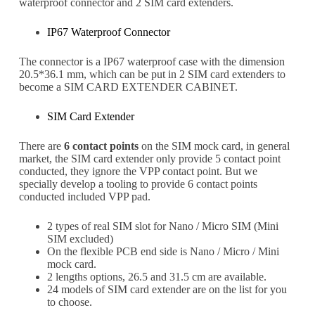
waterproof connector and 2 SIM card extenders.
IP67 Waterproof Connector
The connector is a IP67 waterproof case with the dimension
20.5*36.1 mm, which can be put in 2 SIM card extenders to
become a SIM CARD EXTENDER CABINET.
SIM Card Extender
There are
6 contact points
on the SIM mock card, in general
market, the SIM card extender only provide 5 contact point
conducted, they ignore the VPP contact point. But we
specially develop a tooling to provide 6 contact points
conducted included VPP pad.
2 types of real SIM slot for Nano / Micro SIM (Mini
SIM excluded)
On the flexible PCB end side is Nano / Micro / Mini
Subscribe
mock card.
Subscribe to receive the up-to-date news and stay
2 lengths options, 26.5 and 31.5 cm are available.
informed of the latest developments.
24 models of SIM card extender are on the list for you
to choose.