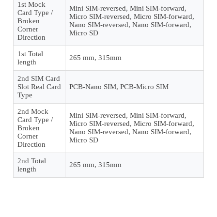
1st Mock
Mini SIM-reversed, Mini SIM-forward,
Card Type /
Micro SIM-reversed, Micro SIM-forward,
Broken
Nano SIM-reversed, Nano SIM-forward,
Corner
Micro SD
Direction
1st Total
265 mm, 315mm
length
2nd SIM Card
Slot Real Card
PCB-Nano SIM, PCB-Micro SIM
Type
2nd Mock
Mini SIM-reversed, Mini SIM-forward,
Card Type /
Micro SIM-reversed, Micro SIM-forward,
Broken
Nano SIM-reversed, Nano SIM-forward,
Corner
Micro SD
Direction
2nd Total
265 mm, 315mm
length