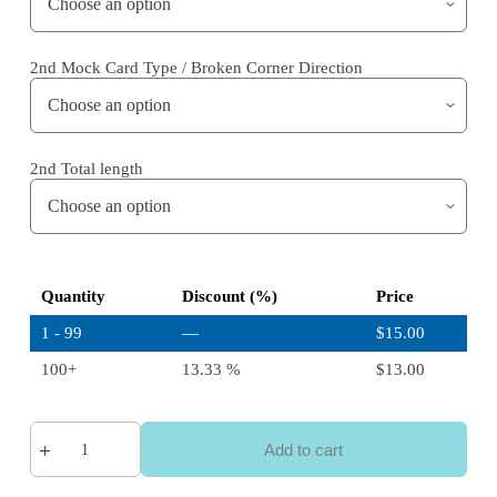
2nd Mock Card Type / Broken Corner Direction
2nd Total length
Quantity
Discount (%)
Price
1 - 99
—
$
15.00
100+
13.33 %
$
13.00
Add to cart
A