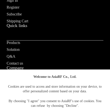
Sign In
i
v
Register
e
Subscribe
:
Shipping Cart
Quick links
Products
Solution
Q&A
Contact us
Company
Welcome to AsiaRF Co., Ltd.
About us
Cookies are used to access and store information on your device, to
offer personalized content based on your data.
Vision / Mission
News & media
By choosing "I agree" you consent to AsiaRF's use of cookies. You
Terms of Use
can refuse by choosing "Decline".