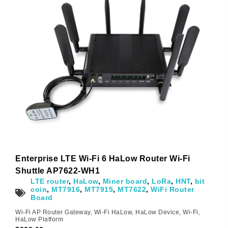
Subscribe
Subscribe to receive the up-to-date news and stay
informed of the latest developments.
Enterprise LTE Wi-Fi 6 HaLow Router Wi-Fi
Name
*
Shuttle AP7622-WH1
LTE router
,
HaLow
,
Miner board
,
LoRa
,
HNT
,
bit
coin
,
MT7916
,
MT7915
,
MT7622
,
WiFi Router
Board
First
Last
Wi-Fi AP Router Gateway
,
Wi-Fi HaLow
,
HaLow Device
,
Wi-Fi
,
HaLow Platform