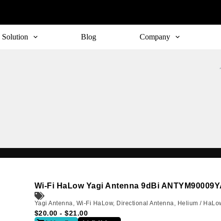
Solution
Blog
Company
Subscribe
o receive the up-to-date news and stay informed of the latest d
Wi-Fi HaLow Yagi Antenna 9dBi ANTYM90009
Yagi Antenna
,
Wi-Fi HaLow
,
Directional Antenna
,
Helium / HaLo
$
20.00
-
$
21.00