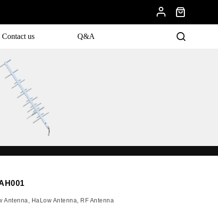
Contact us
Q&A
evelopments.
YAH001
w Antenna
,
HaLow Antenna
,
RF Antenna