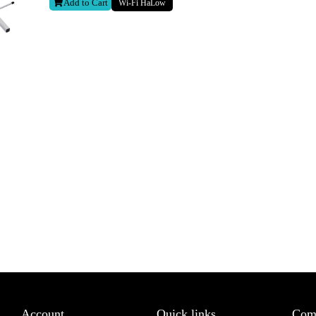
Add to Cart
Wi-Fi HaLow
Last
letter to receive news updates
*
sletter?
Account
Quick links
Com