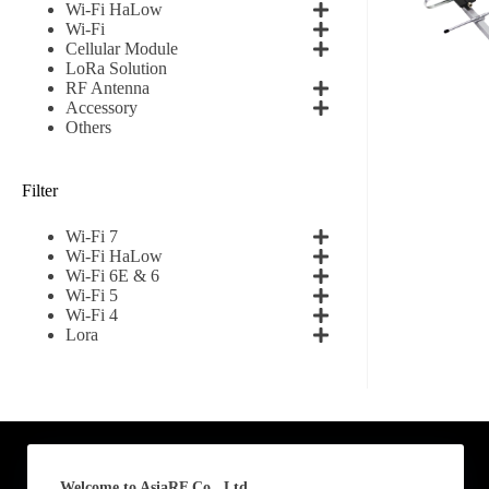
Wi-Fi HaLow
Wi-Fi
First
Cellular Module
LoRa Solution
RF Antenna
Email
*
Accessory
Others
Filter
Subscribe to our news
Wi-Fi 7
I agree
Wi-Fi HaLow
Wi-Fi 6E & 6
Wi-Fi 5
Sign-up to our new
Wi-Fi 4
Lora
Submit
A
l
t
e
Welcome to AsiaRF Co., Ltd.