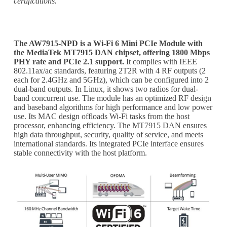
certifications.
The AW7915-NPD is a Wi-Fi 6 Mini PCIe Module with
the MediaTek MT7915 DAN chipset, offering 1800 Mbps
PHY rate and PCIe 2.1 support.
It complies with IEEE
802.11ax/ac standards, featuring 2T2R with 4 RF outputs (2
each for 2.4GHz and 5GHz), which can be configured into 2
dual-band outputs. In Linux, it shows two radios for dual-
band concurrent use. The module has an optimized RF design
and baseband algorithms for high performance and low power
use. Its MAC design offloads Wi-Fi tasks from the host
processor, enhancing efficiency. The MT7915 DAN ensures
high data throughput, security, quality of service, and meets
international standards. Its integrated PCIe interface ensures
stable connectivity with the host platform.