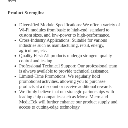
used
informed of the latest developments.
Product Strengths:
Name
*
Diversified Module Specifications: We offer a variety of
Wi-Fi modules from basic to high-end, standard to
custom sizes, and low-power to high-performance.
Cross-Industry Applications: Suitable for various
industries such as manufacturing, retail, energy,
First
Last
agriculture, etc.
Quality First: All products undergo stringent quality
Email
*
control and testing.
Professional Technical Support: Our professional team
is always available to provide technical assistance.
Limited-Time Promotions: We regularly hold
promotional activities, allowing you to purchase
products at a discount or receive additional rewards.
Subscribe to our newsletter to receive news updates
*
We firmly believe that our strategic partnerships with
leading chip companies such as Morse Micro and
I agree
MediaTek will further enhance our product supply and
access to cutting-edge technology.
Sign-up to our newsletter?