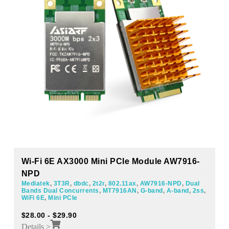
Wi-Fi 6E AX3000 Mini PCIe Module AW7916-
NPD
Mediatek
,
3T3R
,
dbdc
,
2t2r
,
802.11ax
,
AW7916-NPD
,
Dual
Bands Dual Concurrents
,
MT7916AN
,
G-band
,
A-band
,
2ss
,
WiFi 6E
,
Mini PCIe
$
28.00
-
$
29.90
Details >