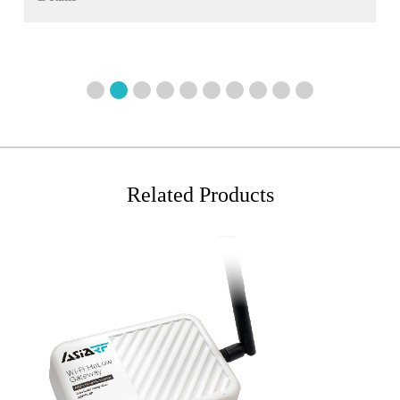
1
2
3
4
5
6
7
8
9
10
Related Products