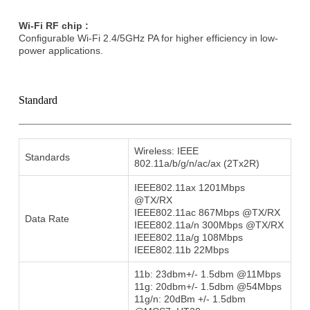
Wi-Fi RF chip :
Conﬁgurable Wi-Fi 2.4/5GHz PA for higher efficiency in low-
power applications.
Standard
Wireless: IEEE
Standards
802.11a/b/g/n/ac/ax (2Tx2R)
IEEE802.11ax 1201Mbps
@TX/RX
IEEE802.11ac 867Mbps @TX/RX
Data Rate
IEEE802.11a/n 300Mbps @TX/RX
IEEE802.11a/g 108Mbps
IEEE802.11b 22Mbps
11b: 23dbm+/- 1.5dbm @11Mbps
11g: 20dbm+/- 1.5dbm @54Mbps
11g/n: 20dBm +/- 1.5dbm