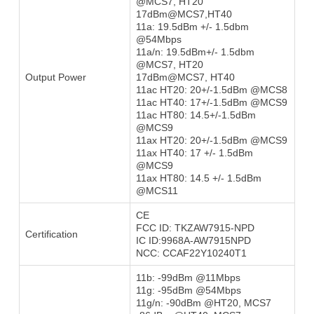
@MCS7, HT20
17dBm@MCS7,HT40
11a: 19.5dBm +/- 1.5dbm
@54Mbps
11a/n: 19.5dBm+/- 1.5dbm
@MCS7, HT20
Output Power
17dBm@MCS7, HT40
11ac HT20: 20+/-1.5dBm @MCS8
11ac HT40: 17+/-1.5dBm @MCS9
11ac HT80: 14.5+/-1.5dBm
@MCS9
11ax HT20: 20+/-1.5dBm @MCS9
11ax HT40: 17 +/- 1.5dBm
@MCS9
11ax HT80: 14.5 +/- 1.5dBm
@MCS11
CE
FCC ID: TKZAW7915-NPD
Certification
IC ID:9968A-AW7915NPD
NCC: CCAF22Y10240T1
11b: -99dBm @11Mbps
11g: -95dBm @54Mbps
11g/n: -90dBm @HT20, MCS7