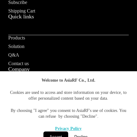
Subscribe
Shipping Cart
Quick links
Products
Solution
Q&A
Contact us
Company
Welcome to AsiaRF Co., Ltd.
About us
Cookies are used to access and store information on your device, to
offer personalized content based on your data.
Vision / Mission
News & media
By choosing "I agree" you consent to AsiaRF's use of cookies. You
Terms of Use
can refuse by choosing "Decline".
Privacy policy
Privacy Policy
Accept
Decline