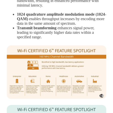
bandwidth, resulting in enhanced performance with
minimal latency.
1024 quadrature amplitude modulation mode (1024-
QAM)
enables throughput increases by encoding more
data in the same amount of spectrum.
Transmit beamforming
enhances signal power,
leading to significantly higher data rates within a
specified range.