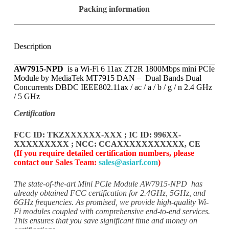
a
Packing information
r
d
A
C
Description
P
C
X
AW7915-NPD
is a Wi-Fi 6 11ax 2T2R 1800Mbps mini PCIe
1
Module by MediaTek MT7915 DAN – Dual Bands Dual
-
Concurrents DBDC IEEE802.11ax / ac / a / b / g / n 2.4 GHz
M
/ 5 GHz
0
1
Certification
FCC ID: TKZXXXXXX-XXX ; IC ID: 996XX-
XXXXXXXXX ; NCC: CCAXXXXXXXXXXX, CE
(If you require detailed certification numbers, please
contact our Sales Team:
sales@asiarf.com
)
The state-of-the-art Mini PCIe Module AW7915-NPD has
already
obtained FCC certification for 2.4GHz, 5GHz, and
6GHz frequencies.
As promised, we provide high-quality Wi-
Fi modules coupled
with comprehensive end-to-end services.
This ensures that you
save significant time and money on