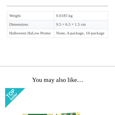
Weight
0.0185 kg
Dimensions
9.5 × 6.5 × 1.5 cm
Halloween HaLow Promo
None, 4-package, 10-package
You may also like…