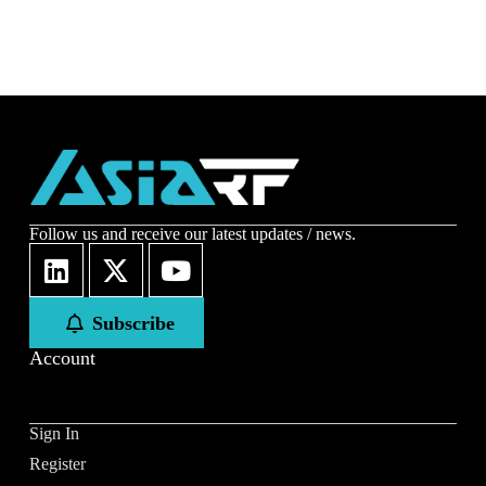
Follow us and receive our latest updates / news.
Subscribe
Account
Sign In
Register