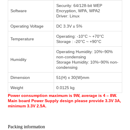
Security: 64/128-bit WEP
Software
Encryption, WPA, WPA2
Driver: Linux
Operating Voltage
DC 3.3V ± 5%
Operating: -10°C ~ +70°C
Temperature
Storage : -20°C ~ +90°C
Operating Humidity: 10%~90%
non-condensing
Humidity
Storage Humidity: 10%~90% non-
condensing
Dimension
51(H) x 30(W)mm
Weight
0.0125 kg
Power consumption maximum is 9W, average is 4 – 8W.
Main board Power Supply design please provide 3.3V 3A,
minimum 3.3V 2.5A.
Packing information