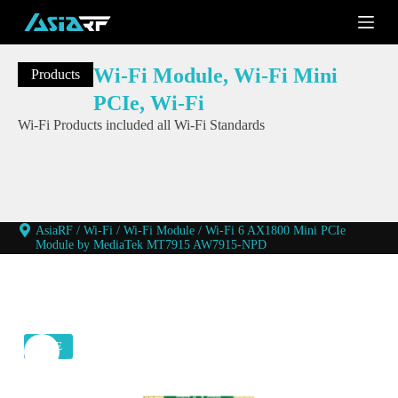
S
k
i
p
Wi-Fi Module
,
Wi-Fi Mini
Products
t
o
PCIe
,
Wi-Fi
c
Wi-Fi Products included all Wi-Fi Standards
o
n
t
e
n
t
AsiaRF
/
Wi-Fi
/
Wi-Fi Module
/
Wi-Fi 6 AX1800 Mini PCIe
Module by MediaTek MT7915 AW7915-NPD
SALE