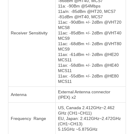
-86dBm @HT40, MCS7
11a: -90Bm @54Mbps
11a/n: -85dBm @HT20, MCS7
-81dBm @HT40, MCS7
11ac: -90dBm +/- 2dBm @VHT20
MCS8
Receiver Sensitivity
11ac: -85dBm +/- 2dBm @VHT40
MCS9
11ac: -68dBm +/- 2dBm @VHT80
MCS9
11ax: -61dBm +/- 2dBm @HE20
MCS11
11ax: -58dBm +/- 2dBm @HE40
MCS11
11ax: -55dBm +/- 2dBm @HE80
MCS11
External Antenna connector
Antenna
(IPEX) x2
US, Canada 2.412GHz~2.462
GHz (CH1~CH11)
Frequency Range
EU, Japan: 2.412GHz~2.472GHz
(CH1~CH13)
5.15GHz ~5.875GHz