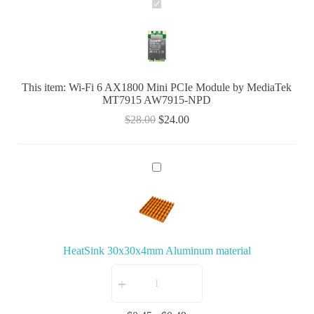
W
i
-
F
i
6
A
This item:
Wi-Fi 6 AX1800 Mini PCIe Module by MediaTek
X
MT7915 AW7915-NPD
1
8
$
28.00
$
24.00
0
0
M
i
H
n
e
i
a
P
t
C
S
I
i
e
n
M
HeatSink 30x30x4mm Aluminum material
k
o
3
d
0
u
x
l
3
e
0