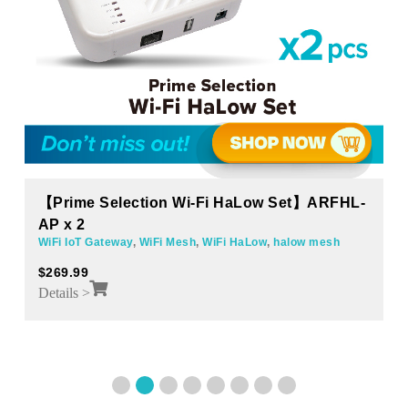
【Prime Selection Wi-Fi HaLow Set】ARFHL-
AP x 2
WiFi IoT Gateway
,
WiFi Mesh
,
WiFi HaLow
,
halow mesh
$
269.99
Details >
1
2
3
4
5
6
7
8