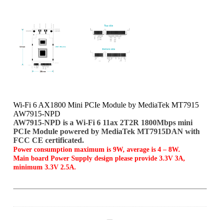
Wi-Fi 6 AX1800 Mini PCIe Module by MediaTek MT7915
AW7915-NPD
AW7915-NPD is a Wi-Fi 6 11ax 2T2R 1800Mbps mini
PCIe Module powered by MediaTek MT7915DAN with
FCC CE certificated.
Power consumption maximum is 9W, average is 4 – 8W.
Main board Power Supply design please provide 3.3V 3A,
minimum 3.3V 2.5A.