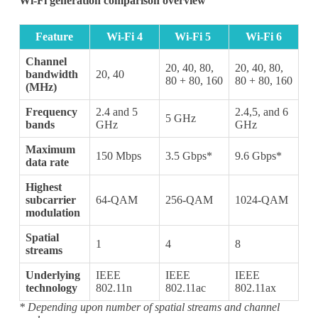
Wi-Fi generation comparison overview
Feature
Wi-Fi 4
Wi-Fi 5
Wi-Fi 6
Channel
20, 40, 80,
20, 40, 80,
bandwidth
20, 40
80 + 80, 160
80 + 80, 160
(MHz)
Frequency
2.4 and 5
2.4,5, and 6
5 GHz
bands
GHz
GHz
Maximum
150 Mbps
3.5 Gbps*
9.6 Gbps*
data rate
Highest
subcarrier
64-QAM
256-QAM
1024-QAM
modulation
Spatial
1
4
8
streams
Underlying
IEEE
IEEE
IEEE
technology
802.11n
802.11ac
802.11ax
Subscribe
* Depending upon number of spatial streams and channel
Subscribe to receive the up-to-date news and stay