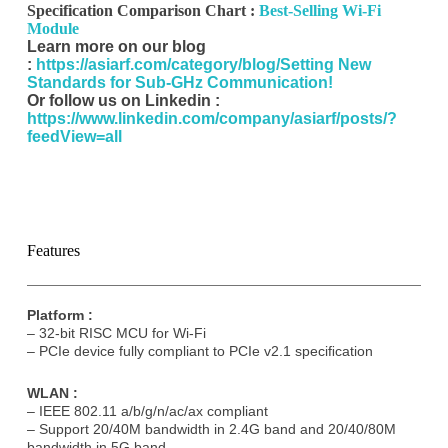
Specification Comparison Chart :
Best-Selling Wi-Fi
Submit
Module
Learn more on our blog
A
:
https://asiarf.com/category/blog/Setting New
l
Standards for Sub-GHz Communication!
t
Or follow us on Linkedin :
e
https://www.linkedin.com/company/asiarf/posts/?
r
feedView=all
n
a
t
i
v
e
Features
:
Platform :
– 32-bit RISC MCU for Wi-Fi
– PCIe device fully compliant to PCIe v2.1 speciﬁcation
WLAN :
– IEEE 802.11 a/b/g/n/ac/ax compliant
– Support 20/40M bandwidth in 2.4G band and 20/40/80M
bandwidth in 5G band