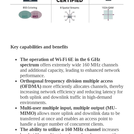
Key capabilities and benefits
The operation of Wi-Fi 6E in the 6 GHz
spectrum
offers extremely wide 160 MHz channels
and additional capacity, leading to enhanced network
performance.
Orthogonal frequency division multiple access
(OFDMA)
more efficiently allocates channels, thereby
increasing network efficiency and reducing latency for
both uplink and downlink traffic in high-demand
environments.
Multi-user multiple input, multiple output (MU-
MIMO)
allows more uplink and downlink data to be
transferred at once and enables an access point to
handle a larger number of concurrent clients.
The ability to utilize a 160 MHz channel
increases