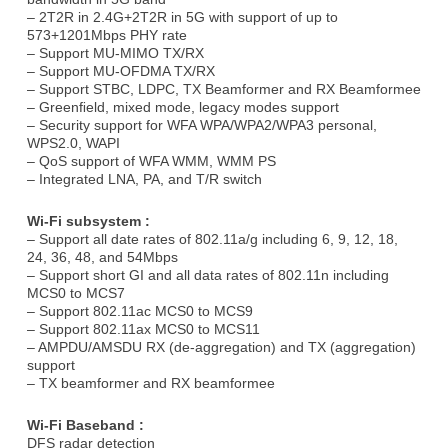
– 2T2R in 2.4G+2T2R in 5G with support of up to
573+1201Mbps PHY rate
– Support MU-MIMO TX/RX
– Support MU-OFDMA TX/RX
– Support STBC, LDPC, TX Beamformer and RX Beamformee
– Greenﬁeld, mixed mode, legacy modes support
– Security support for WFA WPA/WPA2/WPA3 personal,
WPS2.0, WAPI
– QoS support of WFA WMM, WMM PS
– Integrated LNA, PA, and T/R switch
Wi-Fi subsystem :
– Support all date rates of 802.11a/g including 6, 9, 12, 18,
24, 36, 48, and 54Mbps
– Support short GI and all data rates of 802.11n including
MCS0 to MCS7
– Support 802.11ac MCS0 to MCS9
– Support 802.11ax MCS0 to MCS11
– AMPDU/AMSDU RX (de-aggregation) and TX (aggregation)
support
– TX beamformer and RX beamformee
Wi-Fi Baseband :
DFS radar detection