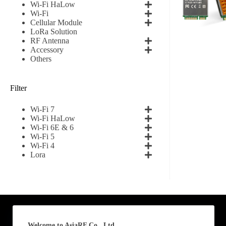
Wi-Fi HaLow
Wi-Fi
First
Cellular Module
LoRa Solution
RF Antenna
Email
*
Accessory
Others
Filter
Subscribe to our news
Wi-Fi 7
I agree
Wi-Fi HaLow
Wi-Fi 6E & 6
Wi-Fi 5
Sign-up to our new
Wi-Fi 4
Lora
Submit
A
l
t
e
Welcome to AsiaRF Co., Ltd.