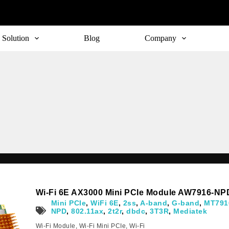
Solution
Blog
Company
Subscribe
o receive the up-to-date news and stay informed of the latest d
Wi-Fi 6E AX3000 Mini PCIe Module AW7916-NP
Mini PCIe
,
WiFi 6E
,
2ss
,
A-band
,
G-band
,
MT791
NPD
,
802.11ax
,
2t2r
,
dbdc
,
3T3R
,
Mediatek
Wi-Fi Module
,
Wi-Fi Mini PCIe
,
Wi-Fi