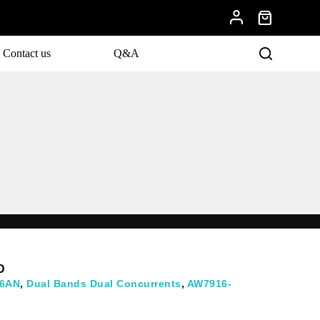
Contact us
Q&A
evelopments.
D
6AN
,
Dual Bands Dual Concurrents
,
AW7916-