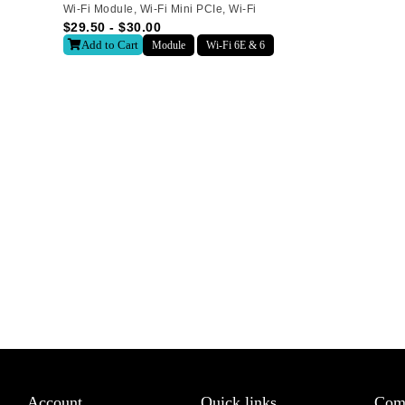
Wi-Fi Module
,
Wi-Fi Mini PCIe
,
Wi-Fi
$
29.50
-
$
30.00
Last
Add to Cart
Module
Wi-Fi 6E & 6
letter to receive news updates
*
sletter?
Account
Quick links
Com