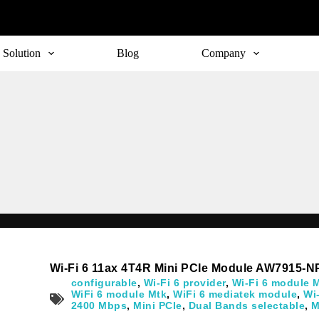
Solution
Blog
Company
Subscribe
o receive the up-to-date news and stay informed of the latest d
Wi-Fi 6 11ax 4T4R Mini PCIe Module AW7915-N
configurable
,
Wi-Fi 6 provider
,
Wi-Fi 6 module 
WiFi 6 module Mtk
,
WiFi 6 mediatek module
,
Wi
2400 Mbps
,
Mini PCIe
,
Dual Bands selectable
,
M