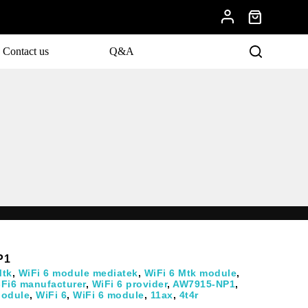
Contact us
Q&A
evelopments.
P1
Mtk
,
WiFi 6 module mediatek
,
WiFi 6 Mtk module
,
-Fi6 manufacturer
,
WiFi 6 provider
,
AW7915-NP1
,
odule
,
WiFi 6
,
WiFi 6 module
,
11ax
,
4t4r