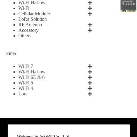
Wi-Fi HaLow
Wi-Fi
First
Cellular Module
LoRa Solution
RF Antenna
Email
*
Accessory
Others
Filter
Subscribe to our news
Wi-Fi 7
I agree
Wi-Fi HaLow
Wi-Fi 6E & 6
Wi-Fi 5
Sign-up to our new
Wi-Fi 4
Lora
Submit
A
l
t
e
Welcome to AsiaRF Co., Ltd.