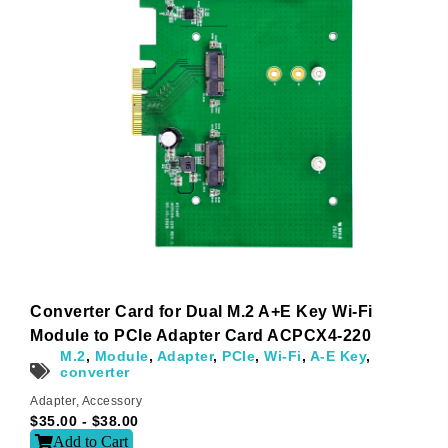
Converter Card for Dual M.2 A+E Key Wi-Fi
Module to PCIe Adapter Card ACPCX4-220
M.2
,
Module
,
Adapter
,
PCIe
,
Wi-Fi
,
A-E Key
,
converter
Adapter
,
Accessory
$
35.00
-
$
38.00
Add to Cart