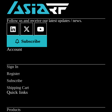
Follow us and receive our latest updates / news.
Subscribe
Account
Sign In
Register
Subscribe
Shipping Cart
Quick links
Products