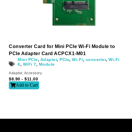
l
t
e
r
n
a
t
i
Converter Card for Mini PCIe Wi-Fi Module to
v
e
PCIe Adapter Card ACPCX1-M01
:
Mini PCIe
,
Adapter
,
PCIe
,
Wi-Fi
,
converter
,
Wi-Fi
6
,
WiFi 7
,
Module
Adapter
,
Accessory
$
8.90
-
$
11.00
Add to Cart