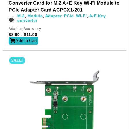
Name
*
Converter Card for M.2 A+E Key Wi-Fi Module to
PCIe Adapter Card ACPCX1-201
M.2
,
Module
,
Adapter
,
PCIe
,
Wi-Fi
,
A-E Key
,
converter
First
Last
Adapter
,
Accessory
$
8.90
-
$
11.00
Email
*
Add to Cart
SALE!
Subscribe to our newsletter to receive news updates
*
I agree
Sign-up to our newsletter?
Submit
A