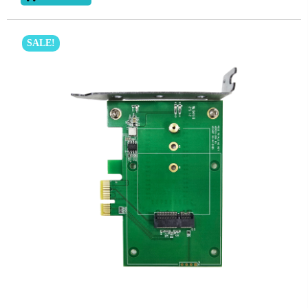
SALE!
Subscribe
Subscribe to receive the up-to-date news and stay
informed of the latest developments.