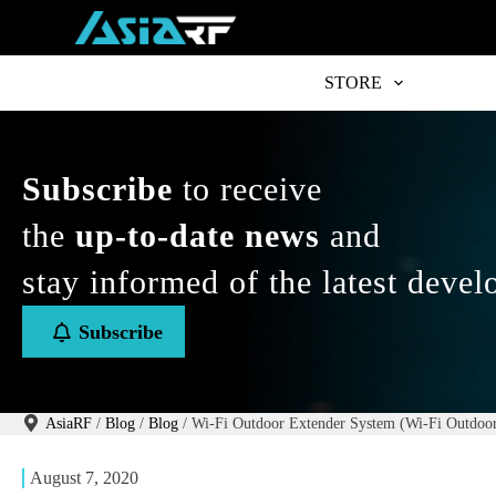
S
k
i
p
STORE
t
o
c
o
n
Subscribe
to receive
t
e
the
up-to-date news
and
n
t
stay informed of the latest deve
Subscribe
AsiaRF
/
Blog
/
Blog
/
Wi-Fi Outdoor Extender System (Wi-Fi Outdoor
August 7, 2020