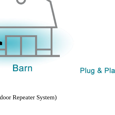
door Repeater System)