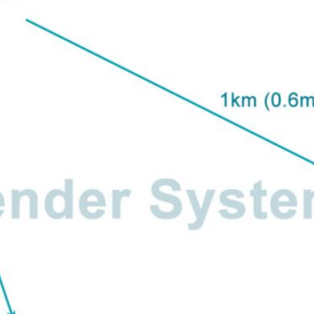
letter to receive news updates
*
sletter?