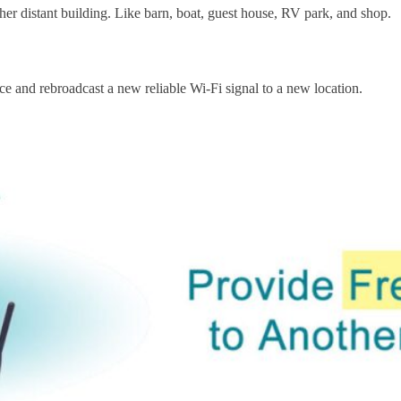
ther distant building. Like barn, boat, guest house, RV park, and shop.
ce and rebroadcast a new reliable Wi-Fi signal to a new location.
Subscribe
o receive the up-to-date news and stay informed of the latest d
Last