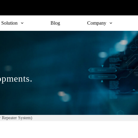
Solution
Blog
Company
lopments.
 Repeater System)