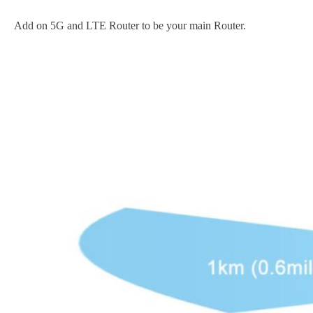
Add on 5G and LTE Router to be your main Router.