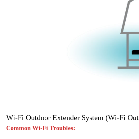
Wi-Fi Outdoor Extender System (Wi-Fi Out
Common Wi-Fi Troubles: