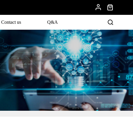
Contact us
Q&A