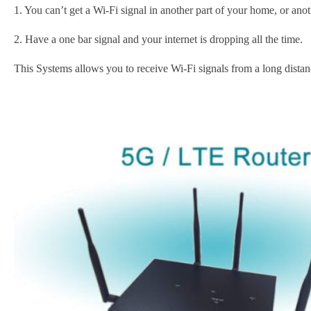
1. You can’t get a Wi-Fi signal in another part of your home, or ano
2. Have a one bar signal and your internet is dropping all the time.
This Systems allows you to receive Wi-Fi signals from a long distan
Subscribe t
Name
*
First
Email
*