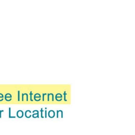
evelopments.