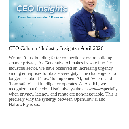
CEO Column / Industry Insights / April 2026
We aren’t just building faster connections; we’re building
smarter privacy. As Generative AI makes its way into the
industrial sector, we have observed an increasing urgency
among enterprises for data sovereignty. The challenge is no
longer just about ‘how’ to implement AI, but ‘where’ and
‘how safely’ that intelligence operates. At AsiaRF, we
recognize that the cloud isn’t always the answer—especially
when privacy, latency, and range are non-negotiable. This is
precisely why the synergy between OpenClaw.ai and
HaLowFly is so...