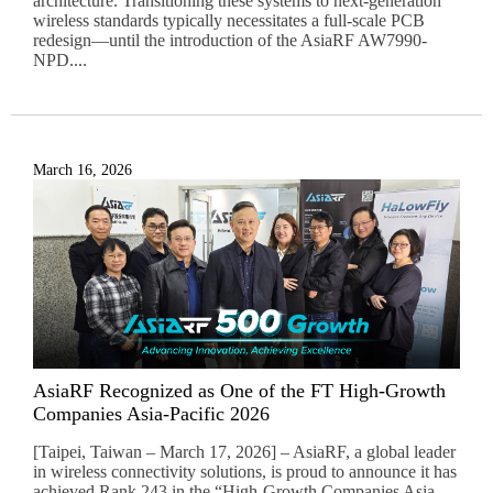
architecture. Transitioning these systems to next-generation
wireless standards typically necessitates a full-scale PCB
redesign—until the introduction of the AsiaRF AW7990-
NPD....
March 16, 2026
AsiaRF Recognized as One of the FT High-Growth
Companies Asia-Pacific 2026
[Taipei, Taiwan – March 17, 2026] – AsiaRF, a global leader
in wireless connectivity solutions, is proud to announce it has
achieved Rank 243 in the “High-Growth Companies Asia-