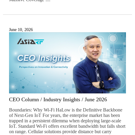
June 10, 2026
CEO Column / Industry Insights / June 2026
Boundaries: Why Wi-Fi HaLow is the Definitive Backbone
of Next-Gen IoT For years, the enterprise market has been
trapped in a persistent dilemma when deploying large-scale
IoT. Standard Wi-Fi offers excellent bandwidth but falls short
on range. Cellular solutions provide distance but carry