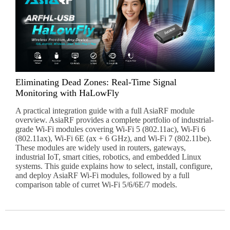
Eliminating Dead Zones: Real-Time Signal
Monitoring with HaLowFly
A practical integration guide with a full AsiaRF module
overview. AsiaRF provides a complete portfolio of industrial-
grade Wi-Fi modules covering Wi-Fi 5 (802.11ac), Wi-Fi 6
(802.11ax), Wi-Fi 6E (ax + 6 GHz), and Wi-Fi 7 (802.11be).
These modules are widely used in routers, gateways,
industrial IoT, smart cities, robotics, and embedded Linux
systems. This guide explains how to select, install, configure,
and deploy AsiaRF Wi-Fi modules, followed by a full
comparison table of curret Wi-Fi 5/6/6E/7 models.