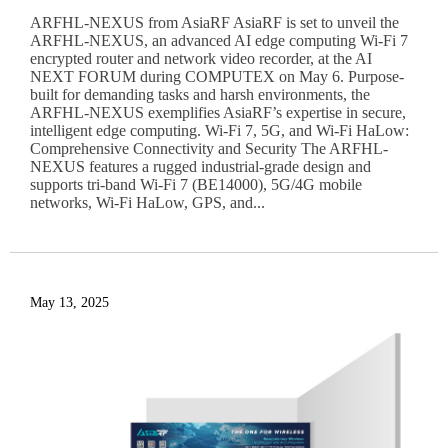
ARFHL-NEXUS from AsiaRF AsiaRF is set to unveil the
ARFHL-NEXUS, an advanced AI edge computing Wi-Fi 7
encrypted router and network video recorder, at the AI
NEXT FORUM during COMPUTEX on May 6. Purpose-
built for demanding tasks and harsh environments, the
ARFHL-NEXUS exemplifies AsiaRF’s expertise in secure,
intelligent edge computing. Wi-Fi 7, 5G, and Wi-Fi HaLow:
Comprehensive Connectivity and Security The ARFHL-
NEXUS features a rugged industrial-grade design and
supports tri-band Wi-Fi 7 (BE14000), 5G/4G mobile
networks, Wi-Fi HaLow, GPS, and...
May 13, 2025