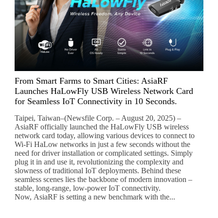
From Smart Farms to Smart Cities: AsiaRF
Launches HaLowFly USB Wireless Network Card
for Seamless IoT Connectivity in 10 Seconds.
Taipei, Taiwan–(Newsfile Corp. – August 20, 2025) –
AsiaRF officially launched the HaLowFly USB wireless
network card today, allowing various devices to connect to
Wi-Fi HaLow networks in just a few seconds without the
need for driver installation or complicated settings. Simply
plug it in and use it, revolutionizing the complexity and
slowness of traditional IoT deployments. Behind these
seamless scenes lies the backbone of modern innovation –
stable, long-range, low-power IoT connectivity.
Now, AsiaRF is setting a new benchmark with the...