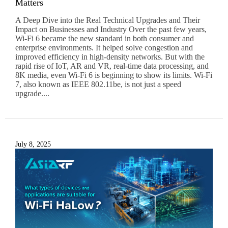
Matters
A Deep Dive into the Real Technical Upgrades and Their
Impact on Businesses and Industry Over the past few years,
Wi-Fi 6 became the new standard in both consumer and
enterprise environments. It helped solve congestion and
improved efficiency in high-density networks. But with the
rapid rise of IoT, AR and VR, real-time data processing, and
8K media, even Wi-Fi 6 is beginning to show its limits. Wi-Fi
7, also known as IEEE 802.11be, is not just a speed
upgrade....
July 8, 2025