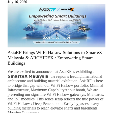
July 16, 2026
AsiaRF Brings Wi-Fi HaLow Solutions to SmarteX
Malaysia & ARCHIDEX : Empowering Smart
Buildings
We are excited to announce that AsiaRF is exhibiting at
𝗦𝗺𝗮𝗿𝘁𝗲𝗫 𝗠𝗮𝗹𝗮𝘆𝘀𝗶𝗮, the region’s leading international
architecture and building material exhibition. AsiaRF is here
to bridge that gap with our Wi-Fi HaLow portfolio. Minimal
Infrastructure, Maximum CapabilityAt our booth, We are
presenting our signature Wi-Fi HaLow gateways, M.2 cards,
and IoT modules. This series setup reflects the true power of
Wi-Fi HaLow : Deep Penetration : Easily bypasses heavy
building materials to reach elevator shafts and basements.
Massive Coverage :...