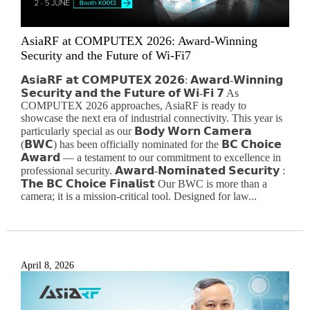
AsiaRF at COMPUTEX 2026: Award-Winning
Security and the Future of Wi-Fi7
𝗔𝘀𝗶𝗮𝗥𝗙 𝗮𝘁 𝗖𝗢𝗠𝗣𝗨𝗧𝗘𝗫 𝟮𝟬𝟮𝟲: 𝗔𝘄𝗮𝗿𝗱-𝗪𝗶𝗻𝗻𝗶𝗻𝗴
𝗦𝗲𝗰𝘂𝗿𝗶𝘁𝘆 𝗮𝗻𝗱 𝘁𝗵𝗲 𝗙𝘂𝘁𝘂𝗿𝗲 𝗼𝗳 𝗪𝗶-𝗙𝗶 𝟳 As
COMPUTEX 2026 approaches, AsiaRF is ready to
showcase the next era of industrial connectivity. This year is
particularly special as our 𝗕𝗼𝗱𝘆 𝗪𝗼𝗿𝗻 𝗖𝗮𝗺𝗲𝗿𝗮
(𝗕𝗪𝗖) has been officially nominated for the 𝗕𝗖 𝗖𝗵𝗼𝗶𝗰𝗲
𝗔𝘄𝗮𝗿𝗱 — a testament to our commitment to excellence in
professional security. 𝗔𝘄𝗮𝗿𝗱-𝗡𝗼𝗺𝗶𝗻𝗮𝘁𝗲𝗱 𝗦𝗲𝗰𝘂𝗿𝗶𝘁𝘆 :
𝗧𝗵𝗲 𝗕𝗖 𝗖𝗵𝗼𝗶𝗰𝗲 𝗙𝗶𝗻𝗮𝗹𝗶𝘀𝘁 Our BWC is more than a
camera; it is a mission-critical tool. Designed for law...
April 8, 2026