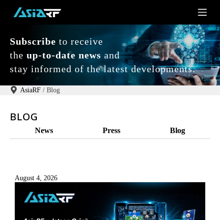
S
k
i
p
Subscribe
to receive
t
o
the
up-to-date news
and
c
stay informed of the latest developments.
o
n
t
AsiaRF
/
Blog
e
n
BLOG
t
News
Press
Blog
August 4, 2026