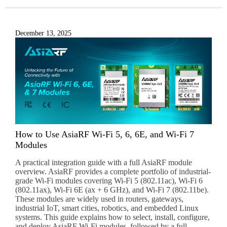
December 13, 2025
Subscribe to our newsletter to receive news updates
*
I agree
Sign-up to our newsletter?
Submit
A
How to Use AsiaRF Wi-Fi 5, 6, 6E, and Wi-Fi 7
l
Modules
t
e
A practical integration guide with a full AsiaRF module
r
overview. AsiaRF provides a complete portfolio of industrial-
n
grade Wi-Fi modules covering Wi-Fi 5 (802.11ac), Wi-Fi 6
(802.11ax), Wi-Fi 6E (ax + 6 GHz), and Wi-Fi 7 (802.11be).
a
These modules are widely used in routers, gateways,
t
industrial IoT, smart cities, robotics, and embedded Linux
i
systems. This guide explains how to select, install, configure,
v
and deploy AsiaRF Wi-Fi modules, followed by a full