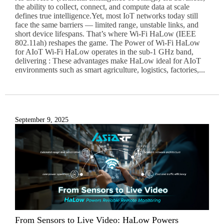
the ability to collect, connect, and compute data at scale
defines true intelligence.Yet, most IoT networks today still
face the same barriers — limited range, unstable links, and
short device lifespans. That’s where Wi-Fi HaLow (IEEE
802.11ah) reshapes the game. The Power of Wi-Fi HaLow
for AIoT Wi-Fi HaLow operates in the sub-1 GHz band,
delivering : These advantages make HaLow ideal for AIoT
environments such as smart agriculture, logistics, factories,...
September 9, 2025
From Sensors to Live Video: HaLow Powers