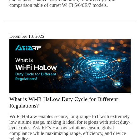
e
comparison table of curret Wi-Fi 5/6/6E/7 models.
:
December 13, 2025
What is Wi-Fi HaLow Duty Cycle for Different
Regulations?
Wi-Fi HaLow enables secure, long-range IoT with extremely
low airtime usage, making it ideal for regions with strict duty-
cycle rules. AsiaRF’s HaLow solutions ensure global
compliance while maximizing range, efficiency, and device
reliability.