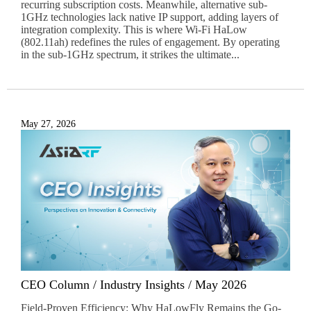
recurring subscription costs. Meanwhile, alternative sub-
1GHz technologies lack native IP support, adding layers of
integration complexity. This is where Wi-Fi HaLow
(802.11ah) redefines the rules of engagement. By operating
in the sub-1GHz spectrum, it strikes the ultimate...
May 27, 2026
CEO Column / Industry Insights / May 2026
Field-Proven Efficiency: Why HaLowFly Remains the Go-