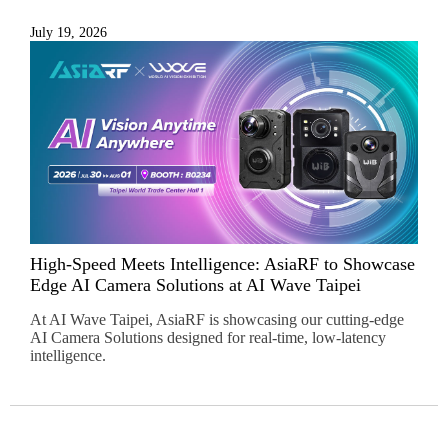
July 19, 2026
High-Speed Meets Intelligence: AsiaRF to Showcase
Edge AI Camera Solutions at AI Wave Taipei
At AI Wave Taipei, AsiaRF is showcasing our cutting-edge
AI Camera Solutions designed for real-time, low-latency
intelligence.