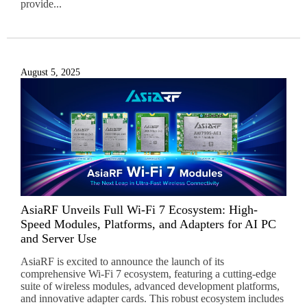
provide...
August 5, 2025
AsiaRF Unveils Full Wi-Fi 7 Ecosystem: High-
Speed Modules, Platforms, and Adapters for AI PC
and Server Use
AsiaRF is excited to announce the launch of its
comprehensive Wi-Fi 7 ecosystem, featuring a cutting-edge
suite of wireless modules, advanced development platforms,
and innovative adapter cards. This robust ecosystem includes