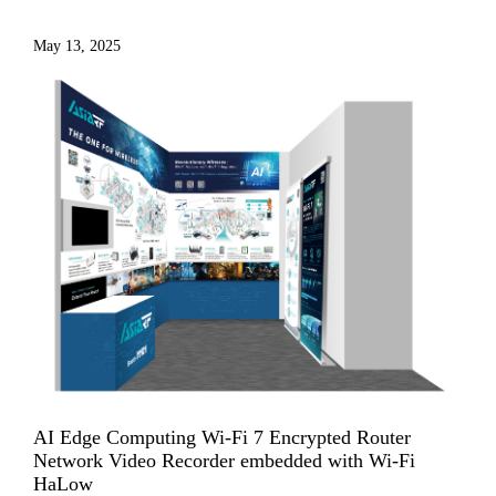
May 13, 2025
AI Edge Computing Wi-Fi 7 Encrypted Router
Network Video Recorder embedded with Wi-Fi
HaLow