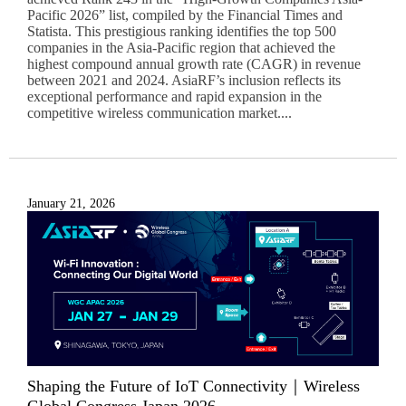
Pacific 2026” list, compiled by the Financial Times and
Statista. This prestigious ranking identifies the top 500
companies in the Asia-Pacific region that achieved the
highest compound annual growth rate (CAGR) in revenue
between 2021 and 2024. AsiaRF’s inclusion reflects its
exceptional performance and rapid expansion in the
competitive wireless communication market....
January 21, 2026
Shaping the Future of IoT Connectivity｜Wireless