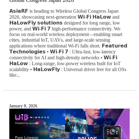
Global Congress Japan 2026
𝗔𝘀𝗶𝗮𝗥𝗙 is heading to Wireless Global Congress Japan
2026, showcasing next-generation 𝗪𝗶-𝗙𝗶 𝗛𝗮𝗟𝗼𝘄 and
𝗛𝗮𝗟𝗼𝘄𝗙𝗹𝘆 𝘀𝗼𝗹𝘂𝘁𝗶𝗼𝗻𝘀 designed for long range, low
power, and 𝗪𝗶-𝗙𝗶 𝟳 high-performance connectivity. We
focus on real-world wireless deployment—enabling smart
cities, industrial IoT, UAVs, and large-scale sensing
applications where traditional Wi-Fi falls short. 𝗙𝗲𝗮𝘁𝘂𝗿𝗲𝗱
𝗧𝗲𝗰𝗵𝗻𝗼𝗹𝗼𝗴𝗶𝗲𝘀 • 𝗪𝗶-𝗙𝗶 𝟳 : Ultra-fast, low-latency
connectivity for AI and high-density networks • 𝗪𝗶-𝗙𝗶
𝗛𝗮𝗟𝗼𝘄 : Long-range, low-power wireless built for IoT
scalability • 𝗛𝗮𝗟𝗼𝘄𝗙𝗹𝘆 : Universal driver free for all OSs
like...
January 8, 2026