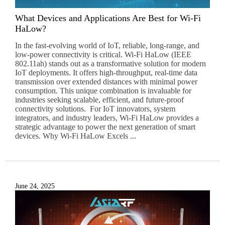
What Devices and Applications Are Best for Wi-Fi
HaLow?
In the fast-evolving world of IoT, reliable, long-range, and
low-power connectivity is critical. Wi-Fi HaLow (IEEE
802.11ah) stands out as a transformative solution for modern
IoT deployments. It offers high-throughput, real-time data
transmission over extended distances with minimal power
consumption. This unique combination is invaluable for
industries seeking scalable, efficient, and future-proof
connectivity solutions. For IoT innovators, system
integrators, and industry leaders, Wi-Fi HaLow provides a
strategic advantage to power the next generation of smart
devices. Why Wi-Fi HaLow Excels ...
June 24, 2025