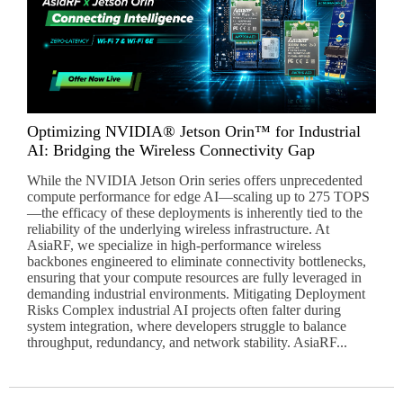
Optimizing NVIDIA® Jetson Orin™ for Industrial
AI: Bridging the Wireless Connectivity Gap
While the NVIDIA Jetson Orin series offers unprecedented
compute performance for edge AI—scaling up to 275 TOPS
—the efficacy of these deployments is inherently tied to the
reliability of the underlying wireless infrastructure. At
AsiaRF, we specialize in high-performance wireless
backbones engineered to eliminate connectivity bottlenecks,
ensuring that your compute resources are fully leveraged in
demanding industrial environments. Mitigating Deployment
Risks Complex industrial AI projects often falter during
system integration, where developers struggle to balance
throughput, redundancy, and network stability. AsiaRF...