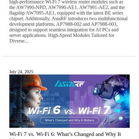
high-performance Wi-Fi 7 wireless router modules such as
the AW7990-NPD, AW7990-AE1, AW7991-AE2, and the
flagship AW7995-AE1, equipped with the latest BE series
chipset. Additionally, AsiaRF introduces two multifunctional
development platforms, AP7988-002 and AP7988-003,
designed to support seamless integration for AI PCs and
server applications. High-Speed Modules Tailored for
Diverse...
July 24, 2025
Wi-Fi 7 vs. Wi-Fi 6: What’s Changed and Why It