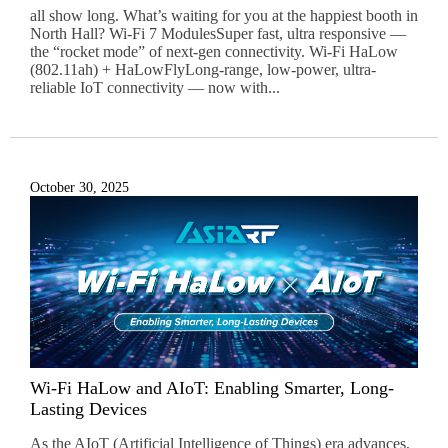
all show long. What’s waiting for you at the happiest booth in
North Hall? Wi-Fi 7 ModulesSuper fast, ultra responsive —
the “rocket mode” of next-gen connectivity. Wi-Fi HaLow
(802.11ah) + HaLowFlyLong-range, low-power, ultra-
reliable IoT connectivity — now with...
October 30, 2025
Wi-Fi HaLow and AIoT: Enabling Smarter, Long-
Lasting Devices
As the AIoT (Artificial Intelligence of Things) era advances,