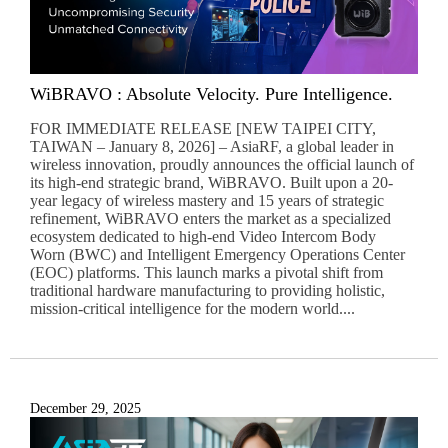
WiBRAVO : Absolute Velocity. Pure Intelligence.
FOR IMMEDIATE RELEASE [NEW TAIPEI CITY,
TAIWAN – January 8, 2026] – AsiaRF, a global leader in
wireless innovation, proudly announces the official launch of
its high-end strategic brand, WiBRAVO. Built upon a 20-
year legacy of wireless mastery and 15 years of strategic
refinement, WiBRAVO enters the market as a specialized
ecosystem dedicated to high-end Video Intercom Body
Worn (BWC) and Intelligent Emergency Operations Center
(EOC) platforms. This launch marks a pivotal shift from
traditional hardware manufacturing to providing holistic,
mission-critical intelligence for the modern world....
December 29, 2025