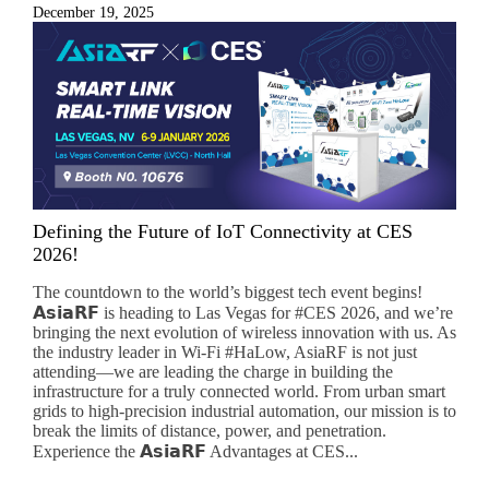
December 19, 2025
Subscribe
Subscribe to receive the up-to-date news and stay
Defining the Future of IoT Connectivity at CES
informed of the latest developments.
2026!
The countdown to the world’s biggest tech event begins!
Name
*
𝗔𝘀𝗶𝗮𝗥𝗙 is heading to Las Vegas for #CES 2026, and we’re
bringing the next evolution of wireless innovation with us. As
the industry leader in Wi-Fi #HaLow, AsiaRF is not just
attending—we are leading the charge in building the
infrastructure for a truly connected world. From urban smart
First
Last
grids to high-precision industrial automation, our mission is to
break the limits of distance, power, and penetration.
Email
*
Experience the 𝗔𝘀𝗶𝗮𝗥𝗙 Advantages at CES...