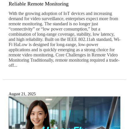
Reliable Remote Monitoring
With the growing adoption of IoT devices and increasing
demand for video surveillance, enterprises expect more from
remote monitoring. The standard is no longer just
“connectivity” or “low power consumption,” but a
combination of long-range coverage, stability, low latency,
and high reliability. Built on the IEEE 802.11ah standard, Wi-
Fi HaLow is designed for long-range, low-power
applications and is quickly emerging as a strong choice for
remote video monitoring. Core Challenges in Remote Video
Monitoring Traditionally, remote monitoring required a trade-
off...
August 21, 2025