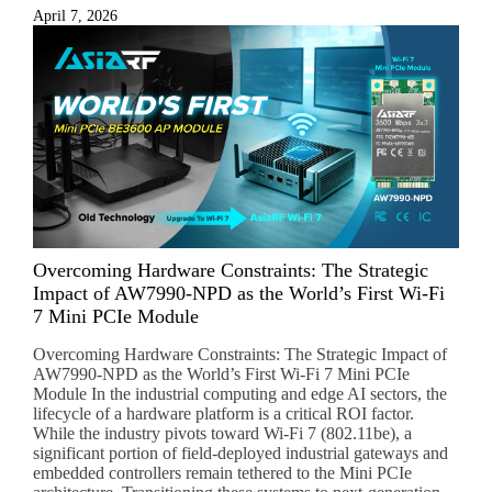
April 7, 2026
Overcoming Hardware Constraints: The Strategic
Impact of AW7990-NPD as the World’s First Wi-Fi
7 Mini PCIe Module
Overcoming Hardware Constraints: The Strategic Impact of
AW7990-NPD as the World’s First Wi-Fi 7 Mini PCIe
Module In the industrial computing and edge AI sectors, the
lifecycle of a hardware platform is a critical ROI factor.
While the industry pivots toward Wi-Fi 7 (802.11be), a
significant portion of field-deployed industrial gateways and
embedded controllers remain tethered to the Mini PCIe