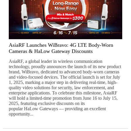
AsiaRF Launches WiBravo: 4G LTE Body-Worn
Cameras & HaLow Gateway Discounts
AsiaRF, a global leader in wireless communication
technology, proudly announces the launch of its new product
brand, WiBravo, dedicated to advanced body-worn cameras
and video-focused devices. The official launch is set for July
1, 2025, marking a major step in delivering real-time, high-
quality video solutions for security, law enforcement, and
enterprise applications. To celebrate this milestone, AsiaRF
will hold a limited-time promotion from June 16 to July 15,
2025, featuring exclusive discounts on its
popular HaLow Gateways — providing an excellent
opportunity...