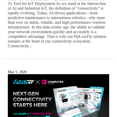
To Tool for IoT Deployment As we stand at the intersection
of AI and Industrial IoT, the definition of “connectivity” is
rapidly evolving. Today, AI-driven applications—from
predictive maintenance to autonomous robotics—rely more
than ever on stable, reliable, and high-performance wireless
infrastructure. In this data-centric age, the ability to validate
your network environment quickly and accurately is a
competitive advantage. That is why our HaLowFly solution
remains at the heart of our connectivity ecosystem.
Connectivity...
May 5, 2026