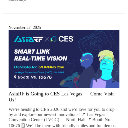
November 27, 2025
AsiaRF is Going to CES Las Vegas — Come Visit
Us!
We’re heading to CES 2026 and we’d love for you to drop
by and explore our newest innovations! 📍 Las Vegas
Convention Center (LVCC) — North Hall 📍 Booth No.
10676 🗓️ We’ll be there with friendly smiles and fun demos