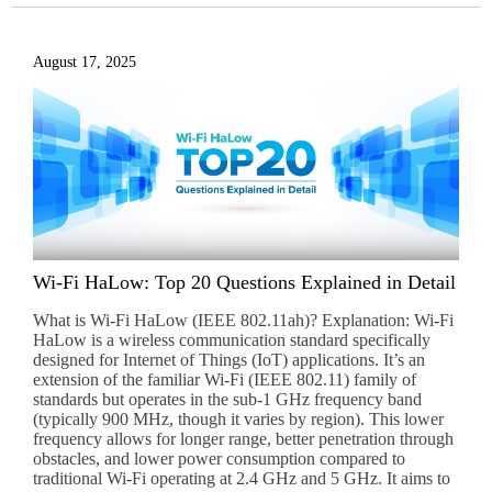
August 17, 2025
Wi-Fi HaLow: Top 20 Questions Explained in Detail
What is Wi-Fi HaLow (IEEE 802.11ah)? Explanation: Wi-Fi
HaLow is a wireless communication standard specifically
designed for Internet of Things (IoT) applications. It’s an
extension of the familiar Wi-Fi (IEEE 802.11) family of
standards but operates in the sub-1 GHz frequency band
(typically 900 MHz, though it varies by region). This lower
frequency allows for longer range, better penetration through
obstacles, and lower power consumption compared to
traditional Wi-Fi operating at 2.4 GHz and 5 GHz. It aims to