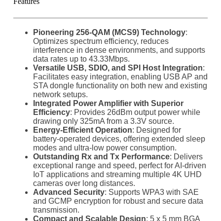
Features
Pioneering 256-QAM (MCS9) Technology
:
Optimizes spectrum efficiency, reduces
interference in dense environments, and supports
data rates up to 43.33Mbps.
Versatile USB, SDIO, and SPI Host Integration
:
Facilitates easy integration, enabling USB AP and
STA dongle functionality on both new and existing
network setups.
Integrated Power Amplifier with Superior
Efficiency
: Provides 26dBm output power while
drawing only 325mA from a 3.3V source.
Energy-Efficient Operation
: Designed for
battery-operated devices, offering extended sleep
modes and ultra-low power consumption.
Outstanding Rx and Tx Performance
: Delivers
exceptional range and speed, perfect for AI-driven
IoT applications and streaming multiple 4K UHD
cameras over long distances.
Advanced Security
: Supports WPA3 with SAE
and GCMP encryption for robust and secure data
transmission.
Compact and Scalable Design
: 5 x 5 mm BGA