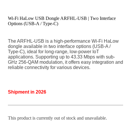
Wi-Fi HaLow USB Dongle ARFHL-USB | Two Interface
Options (USB-A / Type-C)
The ARFHL-USB is a high-performance Wi-Fi HaLow
dongle available in two interface options (USB-A /
Type-C), ideal for long-range, low-power IoT
applications. Supporting up to 43.33 Mbps with sub-
GHz 256-QAM modulation, it offers easy integration and
reliable connectivity for various devices.
Shipment in 2026
This product is currently out of stock and unavailable.
A