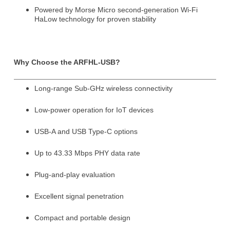
Powered by Morse Micro second-generation Wi-Fi
HaLow technology for proven stability
Why Choose the ARFHL-USB?
Long-range Sub-GHz wireless connectivity
Subscribe
Subscribe to receive the up-to-date news and stay
Low-power operation for IoT devices
informed of the latest developments.
USB-A and USB Type-C options
Name
*
Up to 43.33 Mbps PHY data rate
Plug-and-play evaluation
First
Last
Excellent signal penetration
Compact and portable design
Email
*