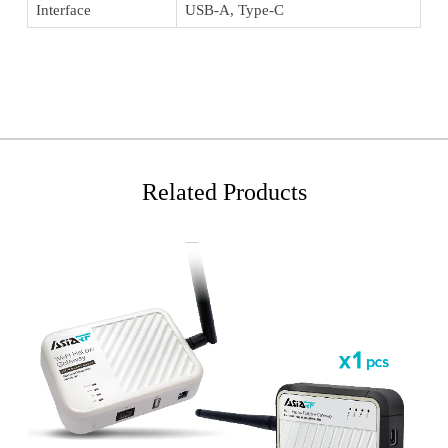
Interface
USB-A, Type-C
Related Products