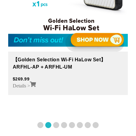
【Golden Selection Wi-Fi HaLow Set】
ARFHL-AP + ARFHL-UM
$
269.99
Details >
1
2
3
4
5
6
7
8