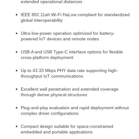
extended operational distances
IEEE 802.11ah Wi-Fi HaLow compliant for standardized
global interoperability
Ultra-low-power operation optimized for battery-
powered IoT devices and remote nodes
USB-A and USB Type-C interface options for flexible
cross-platform deployment
Up to 43.33 Mbps PHY data rate supporting high-
throughput IoT communications
Excellent wall penetration and extended coverage
through dense physical structures
Plug-and-play evaluation and rapid deployment without
complex driver configurations
Compact design suitable for space-constrained
embedded and portable applications