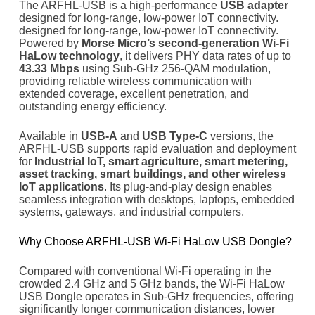
The ARFHL-USB is a high-performance
USB adapter
designed for long-range, low-power IoT connectivity.
designed for long-range, low-power IoT connectivity.
Powered by
Morse Micro’s second-generation Wi-Fi
HaLow technology
, it delivers PHY data rates of up to
43.33 Mbps
using Sub-GHz 256-QAM modulation,
providing reliable wireless communication with
extended coverage, excellent penetration, and
outstanding energy efficiency.
Available in
USB-A
and
USB Type-C
versions, the
ARFHL-USB supports rapid evaluation and deployment
for
Industrial IoT, smart agriculture, smart metering,
asset tracking, smart buildings, and other wireless
IoT applications
. Its plug-and-play design enables
seamless integration with desktops, laptops, embedded
systems, gateways, and industrial computers.
Why Choose ARFHL-USB Wi-Fi HaLow USB Dongle?
Compared with conventional Wi-Fi operating in the
crowded 2.4 GHz and 5 GHz bands, the Wi-Fi HaLow
USB Dongle operates in Sub-GHz frequencies, offering
significantly longer communication distances, lower