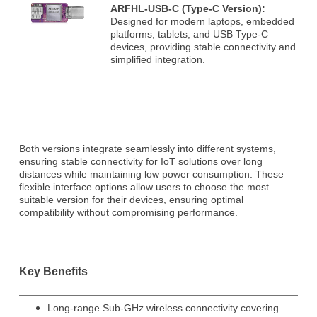
ARFHL-USB-C (Type-C Version):
Designed for modern laptops, embedded
platforms, tablets, and USB Type-C
devices, providing stable connectivity and
simplified integration.
Both versions integrate seamlessly into different systems,
ensuring stable connectivity for IoT solutions over long
distances while maintaining low power consumption. These
flexible interface options allow users to choose the most
suitable version for their devices, ensuring optimal
compatibility without compromising performance.
Key Benefits
Long-range Sub-GHz wireless connectivity covering