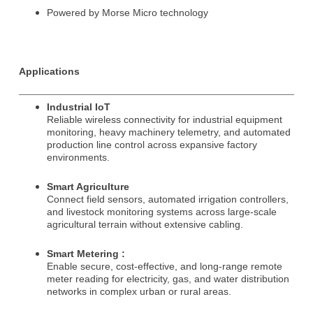
Powered by Morse Micro technology
Subscribe to our newsletter to receive news updates
*
Applications
I agree
Industrial IoT
Sign-up to our newsletter?
Reliable wireless connectivity for industrial equipment
monitoring, heavy machinery telemetry, and automated
production line control across expansive factory
environments.
Submit
Smart Agriculture
A
Connect field sensors, automated irrigation controllers,
l
and livestock monitoring systems across large-scale
t
agricultural terrain without extensive cabling.
e
r
Smart Metering :
n
Enable secure, cost-effective, and long-range remote
a
meter reading for electricity, gas, and water distribution
t
networks in complex urban or rural areas.
i
v