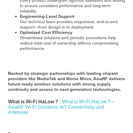
Every product undergoes rigorous validation and testing
to ensure consistent performance and long-term
reliability.
Engineering-Level Support
Our technical team provides responsive, end-to-end
support—from design-in to deployment.
Optimized Cost Efficiency
Streamlined solutions and periodic promotions help
reduce total cost of ownership without compromising
performance.
Backed by strategic partnerships with leading chipset
providers like
MediaTek
and
Morse Micro
, AsiaRF delivers
future-ready wireless solutions with strong supply
continuity and access to next-generation technologies.
What is Wi-Fi HaLow ? :
What is Wi-Fi HaLow ? –
AsiaRF Wi-Fi Solutions, IoT Connectivity, and
Antennas