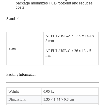
package minimizes PCB footprint and reduces
costs.
Standard
ARFHL-USB-A：53.5 x 14.4 x
8 mm
Sizes
ARFHL-USB-C：36 x 13 x 5
mm
Packing information
Weight
0.05 kg
Dimensions
5.35 × 1.44 × 0.8 cm