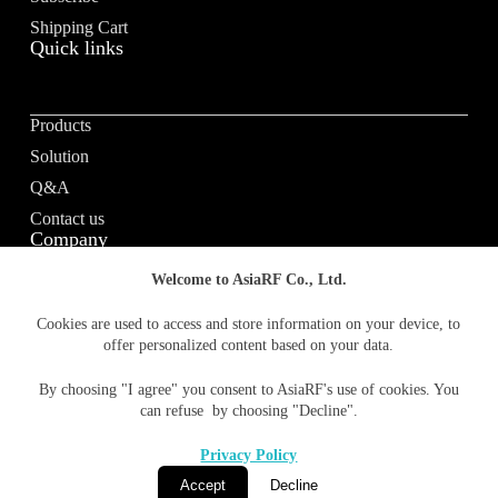
Shipping Cart
Quick links
Products
Solution
Q&A
Contact us
Company
Welcome to AsiaRF Co., Ltd.
About us
Cookies are used to access and store information on your device, to
offer personalized content based on your data.
Vision / Mission
News & media
By choosing "I agree" you consent to AsiaRF's use of cookies. You
Terms of Use
can refuse by choosing "Decline".
Privacy policy
Privacy Policy
Accept
Decline