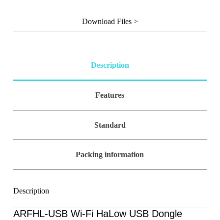
l
t
Download Files >
e
r
n
a
t
Description
i
v
e
Features
:
Standard
Packing information
Description
ARFHL-USB Wi-Fi HaLow USB Dongle