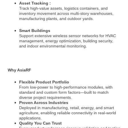
Asset Tracking :
e
Track high-value assets, logistics containers, and
:
inventory movement across multi-story warehouses,
manufacturing plants, and outdoor yards.
Smart Buildings
Support extensive wireless sensor networks for HVAC
management, energy optimization, building security,
and indoor environmental monitoring.
Why AsiaRF
Flexible Product Portfolio
From low-power to high-performance modules, with
standard and custom form factors—built to match
diverse project requirements.
Proven Across Industries
Deployed in manufacturing, retail, energy, and smart
agriculture, enabling reliable connectivity in real-world
applications.
Quality You Can Trust