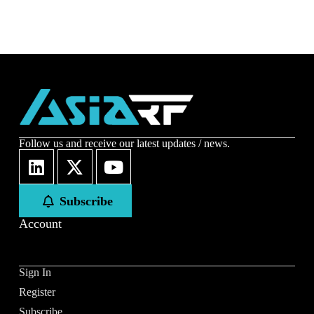
Follow us and receive our latest updates / news.
Subscribe
Account
Sign In
Register
Subscribe