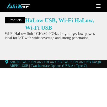
S
k
i
p
HaLow USB
,
Wi-Fi HaLow
,
Products
t
o
Wi-Fi USB
c
Wi-Fi HaLow Sub-1GHz+2.4GHz, long-range, low-power,
o
ideal for IoT with wide coverage and strong penetration.
n
t
e
n
t
AsiaRF
/
Wi-Fi HaLow
/
HaLow USB
/
Wi-Fi HaLow USB Dongle
ARFHL-USB | Two Interface Options (USB-A / Type-C)