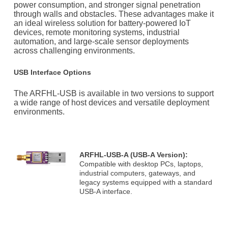
power consumption, and stronger signal penetration
through walls and obstacles. These advantages make it
an ideal wireless solution for battery-powered IoT
devices, remote monitoring systems, industrial
automation, and large-scale sensor deployments
across challenging environments.
USB Interface Options
The ARFHL-USB is available in two versions to support
a wide range of host devices and versatile deployment
environments.
ARFHL-USB-A (USB-A Version):
Compatible with desktop PCs, laptops,
industrial computers, gateways, and
legacy systems equipped with a standard
USB-A interface.