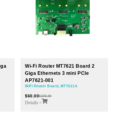
2
Wi-Fi Router MT7621A Board 4+1
LoRa
GE AP7621-004
AWLR
MT7621A
,
WiFi Router Board
iot mod
$
100.00
$
30.00
Details >
Details