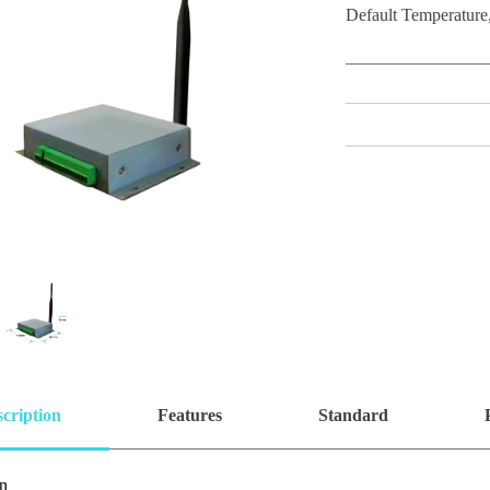
Default Temperature,
cription
Features
Standard
on