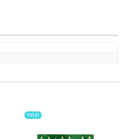
SALE!