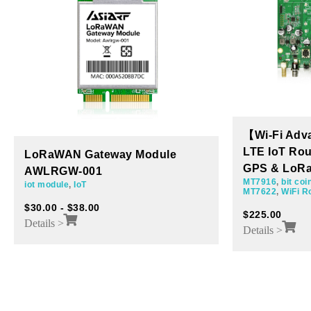
【Wi-Fi Advanced Kit】5G/4G
LTE IoT Router Board with Wi-Fi,
MT7621A Ro
GPS & LoRa AP7622-001
Ethernet 1×
MT7916
,
bit coin
,
HNT
,
LoRa
,
Miner board
,
AP7621-003
MT7622
,
WiFi Router Board
,
MT7915
MT7621A
,
WiFi 
$
225.00
$
60.00
$
100.00
Details >
Details >