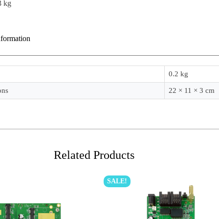
3 kg
nformation
0.2 kg
ons
22 × 11 × 3 cm
Related Products
SALE!