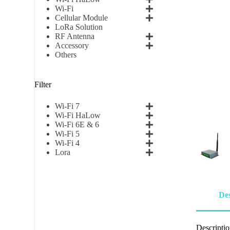
Wi-Fi
Cellular Module
LoRa Solution
RF Antenna
Accessory
Others
Filter
Wi-Fi 7
Wi-Fi HaLow
Wi-Fi 6E & 6
Wi-Fi 5
Wi-Fi 4
Lora
Des
Descripti