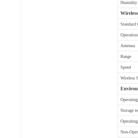
t
Humidity
e
Wireless
r
n
Standard
a
t
Operation
i
v
Antenna
e
:
Range
Speed
Wireless 
Environ
Operating
Storage t
Operating
Non-Opera