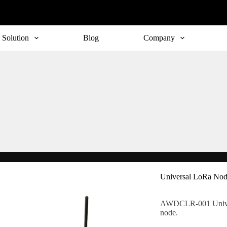
Solution
Blog
Company
Universal LoRa N
AWDCLR-001 Univers
node.