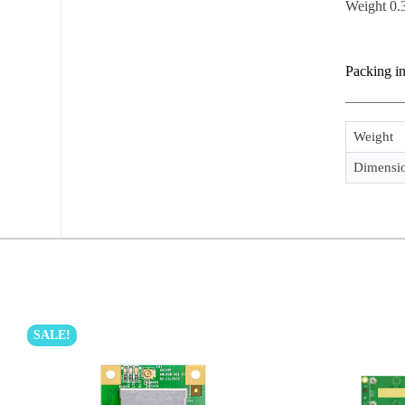
Weight 0.
Packing i
Weight
Dimensi
SALE!