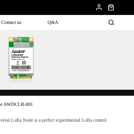
Contact us
Q&A
ode AWDCLR-001
al LoRa Node is a perfect experimental LoRa control