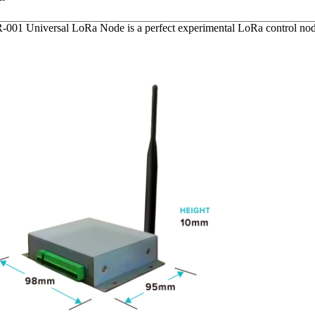
1 Universal LoRa Node is a perfect experimental LoRa control node.