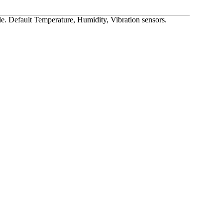
 Default Temperature, Humidity, Vibration sensors.