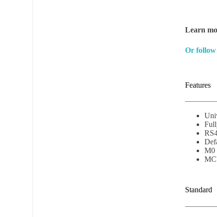
Learn mor
Or follow
Features
Uni
Ful
RS4
Defa
M0 
MCU
Subscribe t
Standard
Name
*