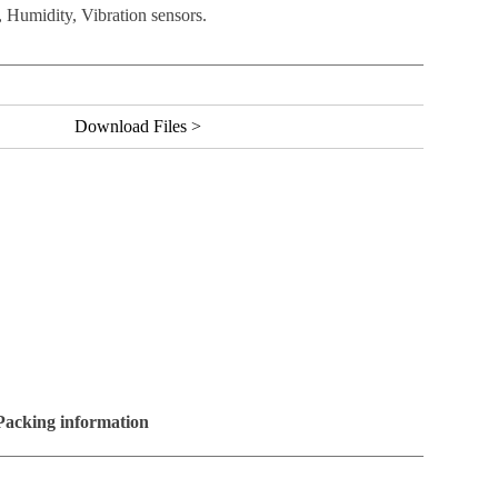
 Humidity, Vibration sensors.
Download Files >
Packing information