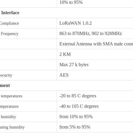
10% to 95%
 Interface
LoRaWAN 1.0.2
 Compliance
863 to 870MHz, 902 to 928MHz
 Frequency
External Antenna with SMA male conn
2 KM
Max 27 k bytes
AES
Security
ment
-20 to 85 C degrees
 temperatures
-40 to 105 C degrees
emperatures
from 10% to 95%
 humidity
from 5% to 95%
ting humidity