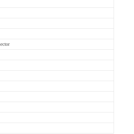
ector