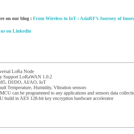
e on our blog :
From Wireless to IoT : AsiaRF’s Journey of Inno
 us on Linkedin
versal LoRa Node
ly Support LoRaWAN 1.0.2
85, DI/DO, AI/AO, IoT
ult Temperature, Humidity, Vibration sensors
MCU can be programmed to any applications and sensors data collecti
 build in AES 128-bit key encryption hardware accelerator
Subscribe
o receive the up-to-date news and stay informed of the latest d