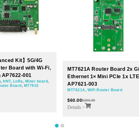
uter Board 2x Giga
Wi-Fi Router MT7621 Board 
 Mini PCIe 1x LTE
Giga Ethernets 3 mini PCIe
AP7621-001
Router Board
WiFi Router Board
,
MT7621A
$
60.00
$
100.00
Details >
1
2