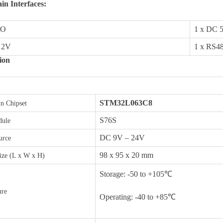
n Interfaces:
DO
1 x DC 
Last
12V
1 x RS4
ion
STM32L063C8
n Chipset
letter to receive news updates
*
S76S
ule
DC 9V – 24V
urce
sletter?
98 x 95 x 20 mm
ize (L x W x H)
Storage: -50 to +105℃
ure
Operating: -40 to +85℃