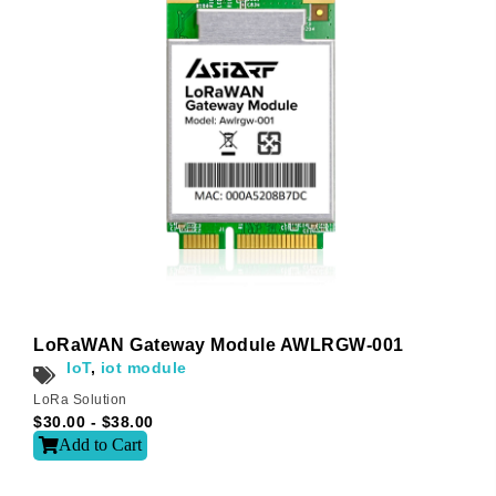
Subscribe
Subscribe to receive the up-to-date news and stay
informed of the latest developments.
Name
*
LoRaWAN Gateway Module AWLRGW-001
IoT
,
iot module
LoRa Solution
First
Last
$
30.00
-
$
38.00
Add to Cart
Email
*