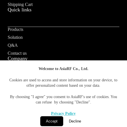
e
Shipping Cart
Quick links
:
Products
Solution
Q&A
Contact us
Company
Welcome to AsiaRF Co., Ltd.
About us
Cookies are used to access and store information on your device, to
offer personalized content based on your data.
Vision / Mission
News & media
By choosing "I agree" you consent to AsiaRF's use of cookies. You
Terms of Use
can refuse by choosing "Decline".
Privacy policy
Privacy Policy
Accept
Decline