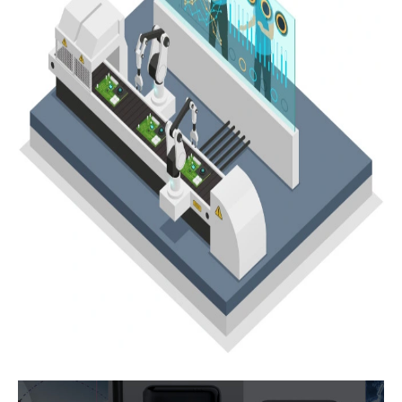
Subscribe
Subscribe to receive the up-to-date news and stay
informed of the latest developments.
Name
*
First
Last
Email
*