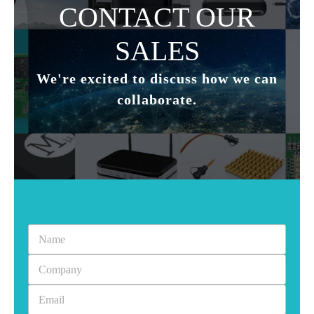
CONTACT OUR
SALES
Subscribe to our newsletter to receive news updates
*
I agree
We're excited to discuss how we can
collaborate.
Sign-up to our newsletter?
Submit
A
l
t
e
r
n
a
t
i
v
e