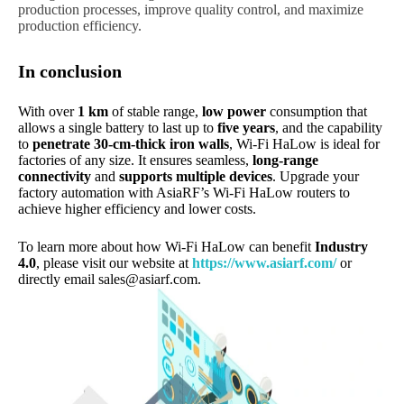
production processes, improve quality control, and maximize
production efficiency.
In conclusion
With over
1 km
of stable range,
low power
consumption that
allows a single battery to last up to
five years
, and the capability
to
penetrate 30-cm-thick iron walls
, Wi-Fi HaLow is ideal for
factories of any size. It ensures seamless,
long-range
connectivity
and
supports multiple devices
. Upgrade your
factory automation with AsiaRF’s Wi-Fi HaLow routers to
achieve higher efficiency and lower costs.
To learn more about how Wi-Fi HaLow can benefit
Industry
4.0
, please visit our website at
https://www.asiarf.com/
or
directly email
sales@asiarf.com
.