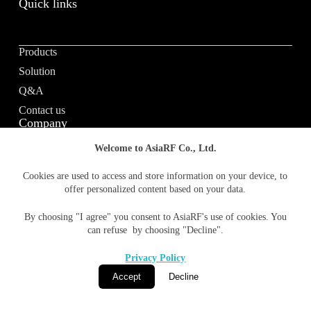
Quick links
Products
Solution
Q&A
Contact us
Company
Welcome to AsiaRF Co., Ltd.
About us
Cookies are used to access and store information on your device, to
offer personalized content based on your data.
Vision / Mission
News & media
By choosing "I agree" you consent to AsiaRF's use of cookies. You
Terms of Use
can refuse by choosing "Decline".
Privacy policy
Privacy Policy
Accept
Decline
© 1996-2026 AsiaRF Co., Ltd. All Rights Reserved