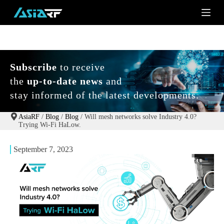
S
k
i
p
t
o
c
Subscribe
to receive
o
the
up-to-date news
and
n
t
stay informed of the latest developments.
e
n
t
AsiaRF
/
Blog
/
Blog
/
Will mesh networks solve Industry 4.0?
Trying Wi-Fi HaLow.
September 7, 2023