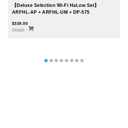
【Deluxe Selection Wi-Fi HaLow Set】
ARFHL-AP + ARFHL-UM + DP-575
$
339.00
Details >
1
2
3
4
5
6
7
8