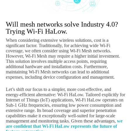
Will mesh networks solve Industry 4.0?
Trying Wi-Fi HaLow.
When considering extensive wireless solutions, cost is a
significant factor. Traditionally, for achieving wide Wi-Fi
coverage, we often consider using Wi-Fi Mesh networks.
However, Wi-Fi Mesh may require a higher initial investment.
This solution involves multiple access points, requiring
additional hardware and installation costs. Furthermore,
maintaining Wi-Fi Mesh networks can lead to additional
expenses, including device configuration and management.
Let’s shift our focus to a simpler, more cost-effective, and
energy-efficient alternative: Wi-Fi HaLow. Tailored explicitly for
Internet of Things (IoT) applications, Wi-Fi HaLow operates on
Sub-1 GHz frequencies, ensuring low power consumption and
extensive range. Its broad coverage and superior penetration
capabilities make it exceptionally well-suited for large-scale
management and monitoring tasks. Given these advantages,
we
are confident that Wi-Fi HaLow represents the future of