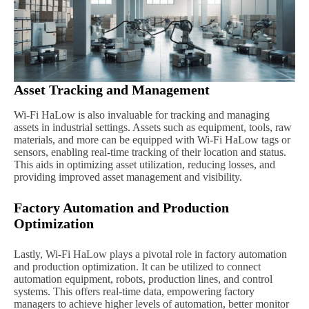
Asset Tracking and Management
Wi-Fi HaLow is also invaluable for tracking and managing
assets in industrial settings. Assets such as equipment, tools, raw
materials, and more can be equipped with Wi-Fi HaLow tags or
sensors, enabling real-time tracking of their location and status.
This aids in optimizing asset utilization, reducing losses, and
providing improved asset management and visibility.
Factory Automation and Production
Optimization
Lastly, Wi-Fi HaLow plays a pivotal role in factory automation
and production optimization. It can be utilized to connect
automation equipment, robots, production lines, and control
systems. This offers real-time data, empowering factory
managers to achieve higher levels of automation, better monitor