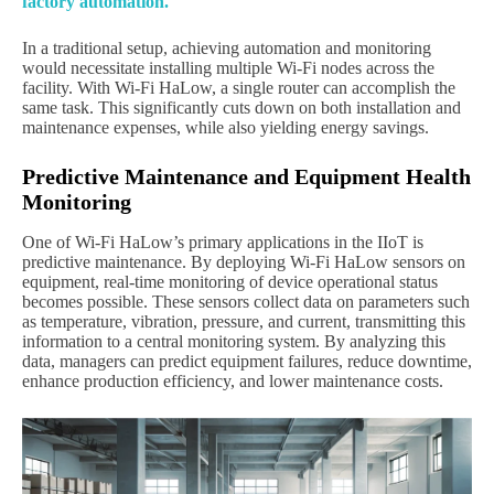
factory automation.
In a traditional setup, achieving automation and monitoring
would necessitate installing multiple Wi-Fi nodes across the
facility. With Wi-Fi HaLow, a single router can accomplish the
same task. This significantly cuts down on both installation and
maintenance expenses, while also yielding energy savings.
Predictive Maintenance and Equipment Health
Monitoring
One of Wi-Fi HaLow’s primary applications in the IIoT is
predictive maintenance. By deploying Wi-Fi HaLow sensors on
equipment, real-time monitoring of device operational status
becomes possible. These sensors collect data on parameters such
as temperature, vibration, pressure, and current, transmitting this
information to a central monitoring system. By analyzing this
data, managers can predict equipment failures, reduce downtime,
enhance production efficiency, and lower maintenance costs.