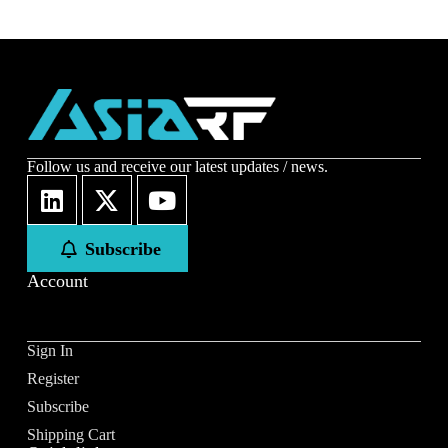
Follow us and receive our latest updates / news.
Subscribe
Account
Sign In
Register
Subscribe
Shipping Cart