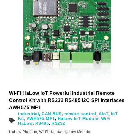
Subscribe
Subscribe to receive the up-to-date news and stay
informed of the latest developments.
Wi-Fi HaLow IoT Powerful Industrial Remote
Name
*
Control Kit with RS232 RS485 I2C SPI interfaces
AWH575-MF1
industrial
,
CAN BUS
,
remote control
,
AIoT
,
IoT
Kit
,
AWH575-MF1
,
HaLow IoT Module
,
WiFi
HaLow
,
RS485
,
RS232
First
Last
HaLow Platform
,
Wi-Fi HaLow
,
HaLow Module