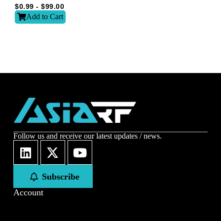
Email
*
$
0.99
-
$
99.00
Add to Cart
Subscribe to our newsletter to receive news updates
*
I agree
Sign-up to our newsletter?
Submit
Follow us and receive our latest updates / news.
A
l
t
Subscribe
e
r
Account
n
a
t