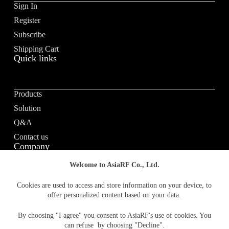
Sign In
i
v
Register
e
Subscribe
:
Shipping Cart
Quick links
Products
Solution
Q&A
Contact us
Company
Welcome to AsiaRF Co., Ltd.
About us
Cookies are used to access and store information on your device, to
offer personalized content based on your data.
Vision / Mission
News & media
By choosing "I agree" you consent to AsiaRF's use of cookies. You
Terms of Use
can refuse by choosing "Decline".