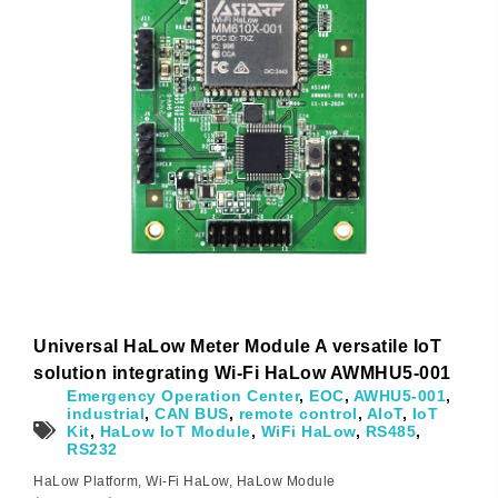
Universal HaLow Meter Module A versatile IoT
solution integrating Wi-Fi HaLow AWMHU5-001
Emergency Operation Center
,
EOC
,
AWHU5-001
,
industrial
,
CAN BUS
,
remote control
,
AIoT
,
IoT
Kit
,
HaLow IoT Module
,
WiFi HaLow
,
RS485
,
RS232
HaLow Platform
,
Wi-Fi HaLow
,
HaLow Module