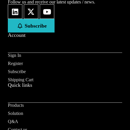
Follow us and receive our latest updates / news.
Subscribe
Account
Sign In
Register
Subscribe
Shipping Cart
Quick links
Products
Solution
Q&A
Contact us