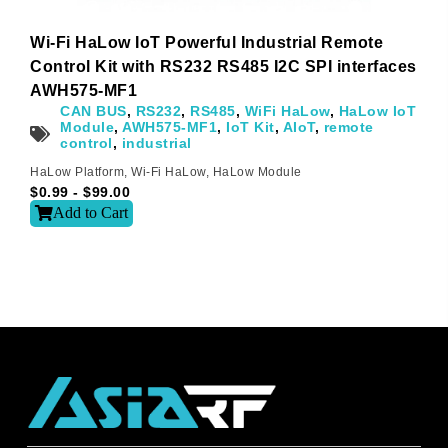
I agree
Wi-Fi HaLow IoT Powerful Industrial Remote
Control Kit with RS232 RS485 I2C SPI interfaces
Sign-up to our newsletter?
AWH575-MF1
CAN BUS
,
RS232
,
RS485
,
WiFi HaLow
,
HaLow IoT
Module
,
AWH575-MF1
,
IoT Kit
,
AIoT
,
remote
Submit
control
,
industrial
A
HaLow Platform
,
Wi-Fi HaLow
,
HaLow Module
$
0.99
-
$
99.00
l
t
Add to Cart
e
r
n
a
t
i
v
e
: