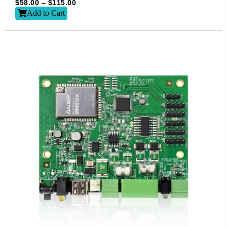
$
58.00
–
$
115.00
Add to Cart
Subscribe
Subscribe to receive the up-to-date news and stay
informed of the latest developments.
Name
*
First
Last
Email
*
Subscribe to our newsletter to receive news updates
*