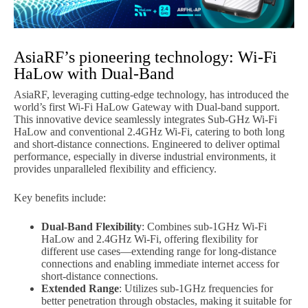
AsiaRF’s pioneering technology: Wi-Fi
HaLow with Dual-Band
AsiaRF, leveraging cutting-edge technology, has introduced the
world’s first Wi-Fi HaLow Gateway with Dual-band support.
This innovative device seamlessly integrates Sub-GHz Wi-Fi
HaLow and conventional 2.4GHz Wi-Fi, catering to both long
and short-distance connections. Engineered to deliver optimal
performance, especially in diverse industrial environments, it
provides unparalleled flexibility and efficiency.
Key benefits include:
Dual-Band Flexibility
: Combines sub-1GHz Wi-Fi
HaLow and 2.4GHz Wi-Fi, offering flexibility for
different use cases—extending range for long-distance
connections and enabling immediate internet access for
short-distance connections.
Extended Range
: Utilizes sub-1GHz frequencies for
better penetration through obstacles, making it suitable for