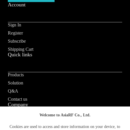
Account
Sign In
Register
Subscribe
Shipping Cart
Quick links
Products
Solution
Q&A
Contact us
Company
Welcome to AsiaRF Co., Ltd.
About us
Cookies are used to access and store information on your device, to