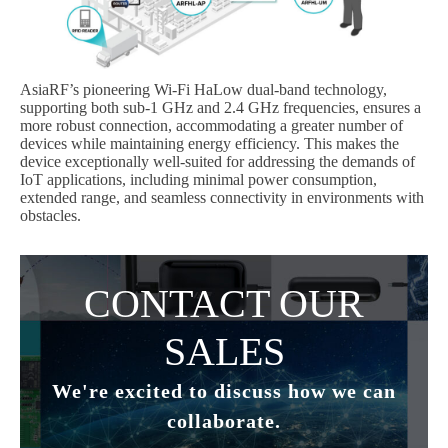
AsiaRF’s pioneering Wi-Fi HaLow dual-band technology,
supporting both sub-1 GHz and 2.4 GHz frequencies, ensures a
more robust connection, accommodating a greater number of
devices while maintaining energy efficiency. This makes the
device exceptionally well-suited for addressing the demands of
IoT applications, including minimal power consumption,
extended range, and seamless connectivity in environments with
obstacles.
Subscribe
Subscribe to receive the up-to-date news and stay
CONTACT OUR
informed of the latest developments.
SALES
Name
*
We're excited to discuss how we can
collaborate.