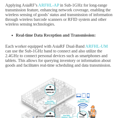
Applying AsiaRF’s
ARFHL-AP
in Sub-1GHz for long-range
transmission feature, enhancing network coverage, enabling the
wireless sensing of goods’ status and transmission of information
through wireless barcode scanners or RFID system and other
wireless sensing technologies.
Real-time Data Reception and Transmission:
Each worker equipped with AsiaRF Dual-Band
ARFHL-UM
can use the Sub-1GHz band to connect and also utilize the
2.4GHz to connect personal devices such as smartphones and
tablets. This allows for querying inventory or information about
goods and facilitates real-time scheduling and data transmission.