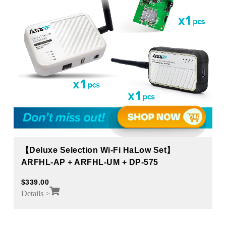
【Deluxe Selection Wi-Fi HaLow Set】
ARFHL-AP + ARFHL-UM + DP-575
$
339.00
Details >