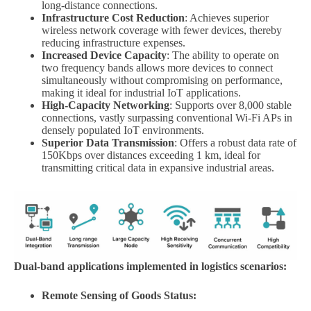
long-distance connections.
Infrastructure Cost Reduction
: Achieves superior
wireless network coverage with fewer devices, thereby
reducing infrastructure expenses.
Increased Device Capacity
: The ability to operate on
two frequency bands allows more devices to connect
simultaneously without compromising on performance,
making it ideal for industrial IoT applications.
High-Capacity Networking
: Supports over 8,000 stable
connections, vastly surpassing conventional Wi-Fi APs in
densely populated IoT environments.
Superior Data Transmission
: Offers a robust data rate of
150Kbps over distances exceeding 1 km, ideal for
transmitting critical data in expansive industrial areas.
Dual-band applications implemented in logistics scenarios:
Remote Sensing of Goods Status: