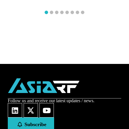
1
2
3
4
5
6
7
8
Follow us and receive our latest updates / news.
Subscribe