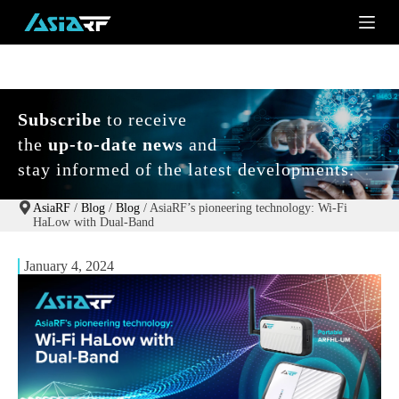
S
k
i
p
t
o
c
Subscribe
to receive
o
the
up-to-date news
and
n
t
stay informed of the latest developments.
e
n
t
AsiaRF
/
Blog
/
Blog
/
AsiaRF’s pioneering technology: Wi-Fi
HaLow with Dual-Band
January 4, 2024