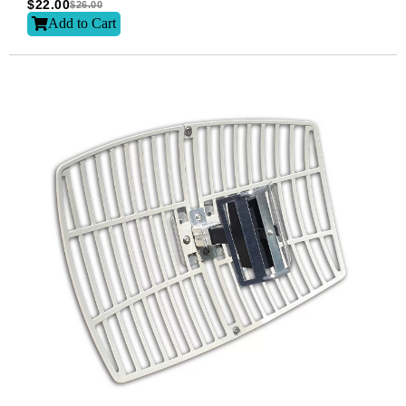
$
22.00
$
26.00
Add to Cart
Subscribe
Subscribe to receive the up-to-date news and stay
informed of the latest developments.
Name
*
First
Last
Email
*
Subscribe to our newsletter to receive news updates
*
I agree