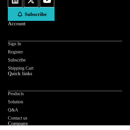
Subscribe
Account
Sign In
Register
Subscribe
Shipping Cart
Quick links
Products
Solution
Q&A
Contact us
Company