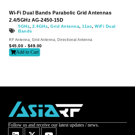
Wi-Fi Dual Bands Parabolic Grid Antennas
Sign-up to our newsletter?
2.4/5GHz AG-2450-15D
5GHz
,
2.4GHz
,
Grid Antenna
,
11ac
,
WiFi Dual
Bands
Submit
RF Antenna
,
Grid Antenna
,
Directional Antenna
$
45.00
-
$
49.00
A
Add to Cart
l
t
e
r
n
a
t
i
v
e
:
Follow us and receive our latest updates / news.