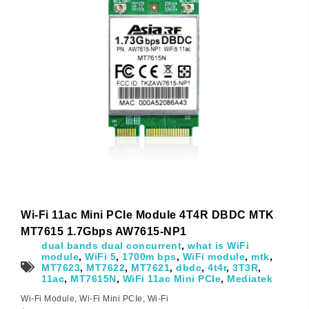
Wi-Fi 11ac Mini PCIe Module 4T4R DBDC MTK
MT7615 1.7Gbps AW7615-NP1
dual bands dual concurrent
,
what is WiFi
module
,
WiFi 5
,
1700m bps
,
WiFi module
,
mtk
,
MT7623
,
MT7622
,
MT7621
,
dbdc
,
4t4r
,
3T3R
,
11ac
,
MT7615N
,
WiFi 11ac Mini PCIe
,
Mediatek
Wi-Fi Module
,
Wi-Fi Mini PCIe
,
Wi-Fi