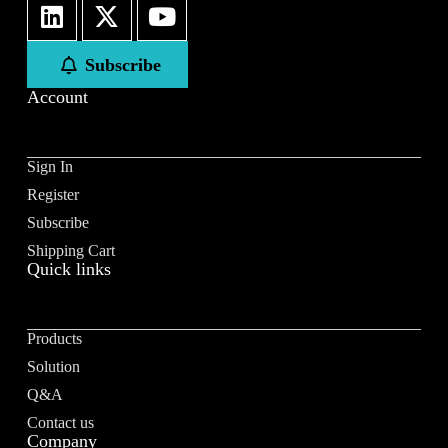
First
Last
Subscribe
Email
*
Account
Sign In
Register
Subscribe to our newsletter to receive news updates
*
Subscribe
I agree
Shipping Cart
Quick links
Sign-up to our newsletter?
Products
Submit
Solution
A
Q&A
l
Contact us
t
Company
e