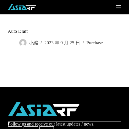
S
k
i
p
t
o
Auto Draft
c
o
小編
2023 年 9 月 25 日
Purchase
n
t
e
n
t
Subscribe
Subscribe to receive the up-to-date news and stay
informed of the latest developments.
Name
*
Follow us and receive our latest updates / news.