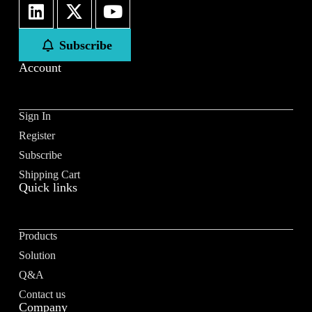
First
Last
Subscribe
Email
*
Account
Sign In
Register
Subscribe to our newsletter to receive news updates
*
Subscribe
I agree
Shipping Cart
Quick links
Sign-up to our newsletter?
Products
Submit
Solution
A
Q&A
l
Contact us
t
Company
e