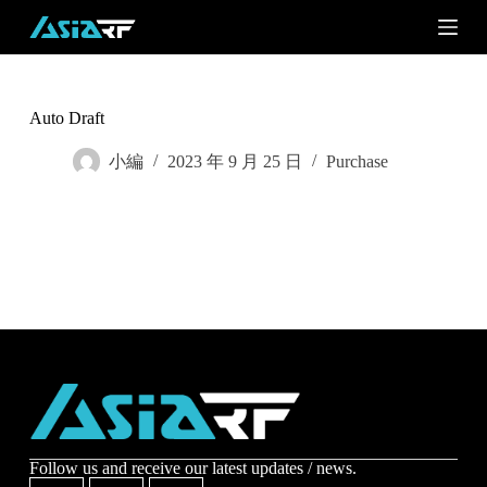
S
k
i
p
t
o
Auto Draft
c
o
小編
2023 年 9 月 25 日
Purchase
n
t
e
n
t
Subscribe
Subscribe to receive the up-to-date news and stay
informed of the latest developments.
Name
*
Follow us and receive our latest updates / news.