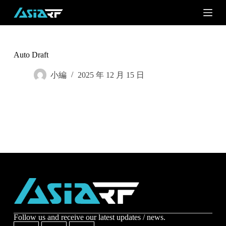
S
k
i
p
t
o
Auto Draft
c
o
小編
2025 年 12 月 15 日
n
t
e
n
t
Subscribe
Subscribe to receive the up-to-date news and stay
informed of the latest developments.
Name
*
Follow us and receive our latest updates / news.