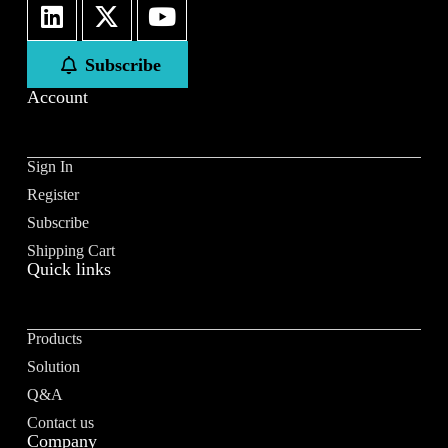
First
Last
Subscribe
Email
*
Account
Sign In
Register
Subscribe to our newsletter to receive news updates
*
Subscribe
I agree
Shipping Cart
Quick links
Sign-up to our newsletter?
Products
Submit
Solution
A
Q&A
l
Contact us
t
Company
e