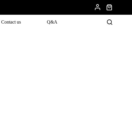
Contact us
Q&A
evelopments.