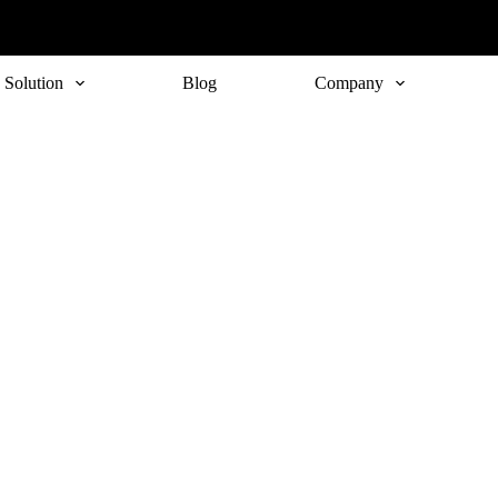
Solution
Blog
Company
Subscribe
o receive the up-to-date news and stay informed of the latest d
Last