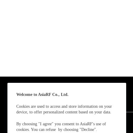
Email
*
Subscribe to our news
I agree
Sign-up to our new
Submit
A
Welcome to AsiaRF Co., Ltd.
l
t
Cookies are used to access and store information on your
e
device, to offer personalized content based on your data.
Follow us and receive our latest updates / news.
r
n
By choosing "I agree" you consent to AsiaRF's use of
a
cookies. You can refuse by choosing "Decline".