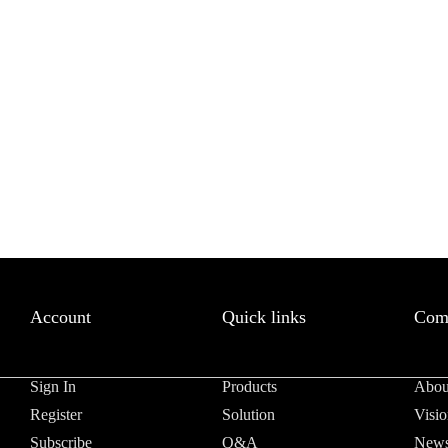
letter to receive news updates
*
sletter?
Account
Quick links
Com
Sign In
Products
Abou
Register
Solution
Visio
Subscribe
Q&A
News