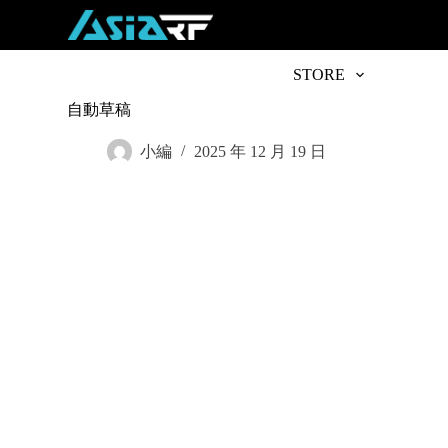
S
k
i
p
STORE
t
o
自動草稿
c
o
小編
2025 年 12 月 19 日
n
t
e
n
t
Subscribe t
Name
*
First