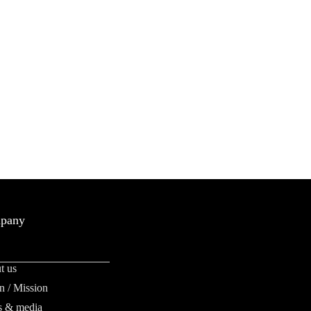
pany
t us
n / Mission
 & media