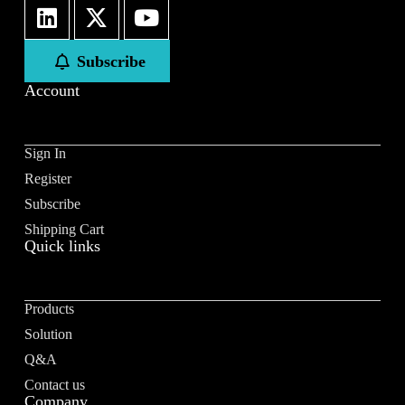
First
Last
Subscribe
Email
*
Account
Sign In
Register
Subscribe to our newsletter to receive news updates
*
Subscribe
I agree
Shipping Cart
Quick links
Sign-up to our newsletter?
Products
Submit
Solution
A
Q&A
l
Contact us
t
Company
e