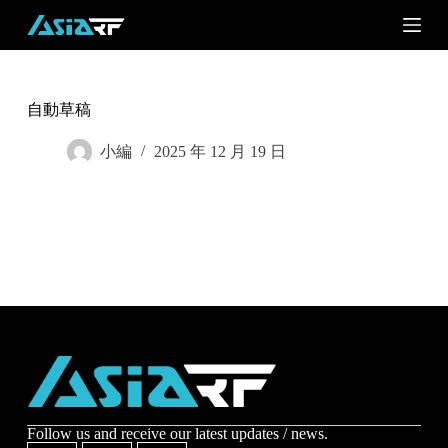
S
k
i
p
t
o
自動草稿
c
o
小編
2025 年 12 月 19 日
n
t
e
n
t
Subscribe
Subscribe to receive the up-to-date news and stay
informed of the latest developments.
Name
*
Follow us and receive our latest updates / news.